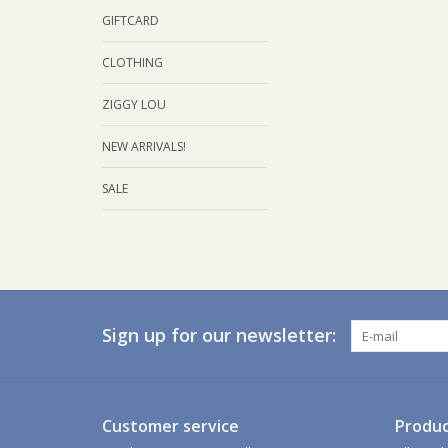
GIFTCARD
CLOTHING
ZIGGY LOU
NEW ARRIVALS!
SALE
Sign up for our newsletter:
Customer service
Produc