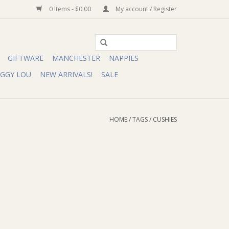
0 Items - $0.00
My account / Register
GIFTWARE
MANCHESTER
NAPPIES
IGGY LOU
NEW ARRIVALS!
SALE
HOME
/
TAGS
/
CUSHIES