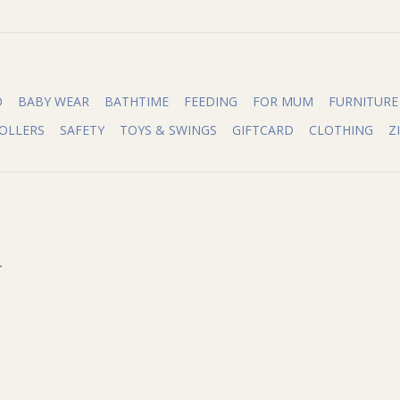
O
BABY WEAR
BATHTIME
FEEDING
FOR MUM
FURNITURE
OLLERS
SAFETY
TOYS & SWINGS
GIFTCARD
CLOTHING
Z
.