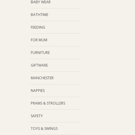
BABY WEAR
BATHTIME
FEEDING
FOR MUM
FURNITURE
GIFTWARE
MANCHESTER
NAPPIES
PRAMS & STROLLERS
SAFETY
TOYS & SWINGS