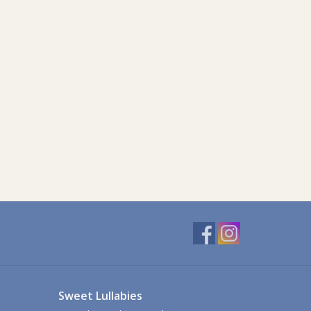
Sweet Lullabies