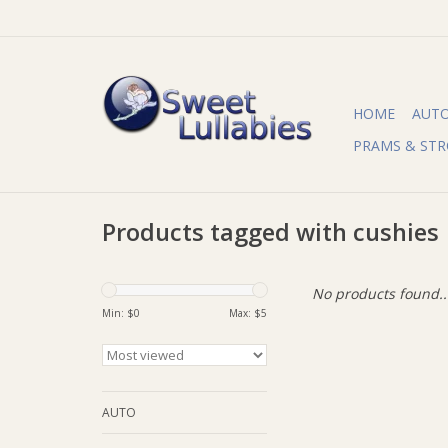
HOME
AUT
PRAMS & STR
Products tagged with cushies
No products found..
Min: $
0
Max: $
5
AUTO