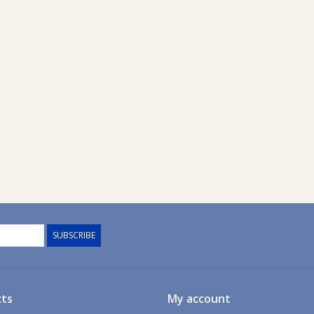
SUBSCRIBE
ts
My account