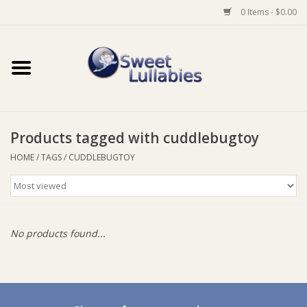
0 Items - $0.00
Home
Auto
Products tagged with cuddlebugtoy
Baby Wear
HOME
/
TAGS
/
CUDDLEBUGTOY
Bathtime
Feeding
No products found...
For Mum
Furniture