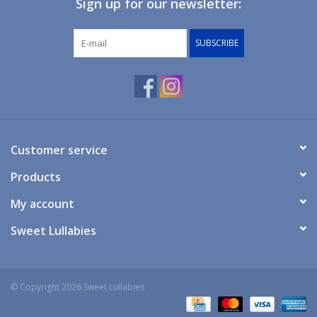
Sign up for our newsletter:
Giftware
SUBSCRIBE
Manchester
Nappies
Prams & Strollers
Customer service
Products
Safety
My account
Toys & Swings
Sweet Lullabies
GiftCard
© Copyright 2026 Sweet Lullabies
Clothing