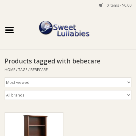
0 Items - $0.00
Home
Auto
Products tagged with bebecare
Baby Wear
HOME
/
TAGS
/
BEBECARE
Bathtime
Feeding
For Mum
Furniture