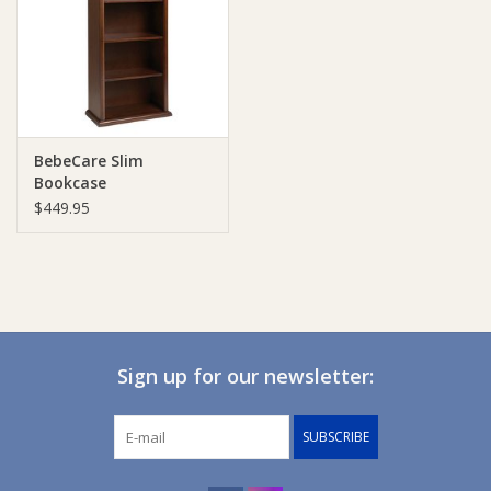
Giftware
Manchester
BebeCare Slim
Nappies
Bookcase
$449.95
Prams & Strollers
Safety
Toys & Swings
Sign up for our newsletter:
GiftCard
SUBSCRIBE
Clothing