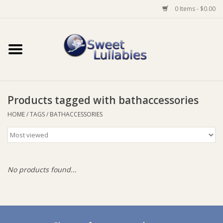
0 Items - $0.00
Home
Auto
Products tagged with bathaccessories
Baby Wear
HOME
/
TAGS
/
BATHACCESSORIES
Bathtime
Feeding
No products found...
For Mum
Furniture