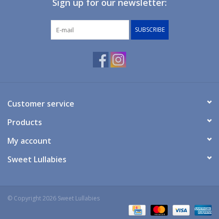
Sign up for our newsletter:
Giftware
SUBSCRIBE
Manchester
Nappies
Prams & Strollers
Customer service
Products
Safety
My account
Toys & Swings
Sweet Lullabies
GiftCard
© Copyright 2026 Sweet Lullabies
Clothing