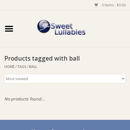
0 Items - $0.00
Home
Auto
Products tagged with ball
Baby Wear
HOME
/
TAGS
/
BALL
Bathtime
Feeding
No products found...
For Mum
Furniture