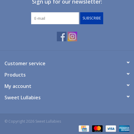
Sign up for our newsletter:
Giftware
SUBSCRIBE
Manchester
Nappies
Prams & Strollers
Customer service
Products
Safety
My account
Toys & Swings
Sweet Lullabies
GiftCard
© Copyright 2026 Sweet Lullabies
Clothing