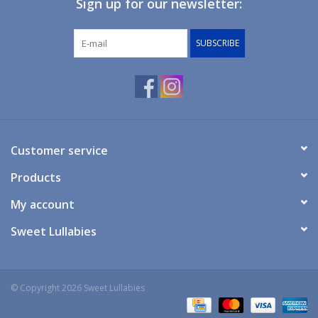
Sign up for our newsletter:
Giftware
SUBSCRIBE
Manchester
Nappies
Prams & Strollers
Customer service
Products
Safety
My account
Toys & Swings
Sweet Lullabies
GiftCard
© Copyright 2026 Sweet Lullabies
Clothing