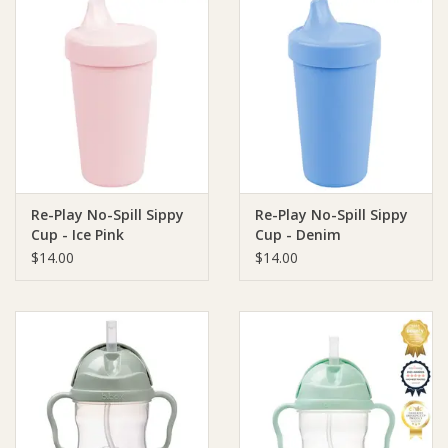
Re-Play No-Spill Sippy
Re-Play No-Spill Sippy
Cup - Ice Pink
Cup - Denim
$14.00
$14.00