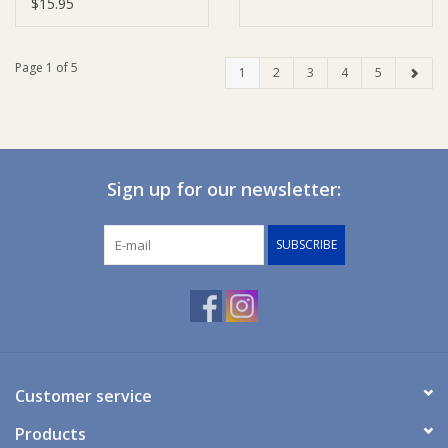
$15.95
Page 1 of 5
1
2
3
4
5
Sign up for our newsletter:
SUBSCRIBE
Customer service
Products