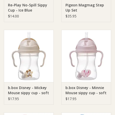
Re-Play No-Spill Sippy
Pigeon Magmag Step
Cup - Ice Blue
Up Set
Ziggy Lou
$14.00
$35.95
New Arrivals!
SALE
b.box Disney - Mickey
b.box Disney - Minnie
Mouse sippy cup - soft
Mouse sippy cup - soft
colour
colour
$17.95
$17.95