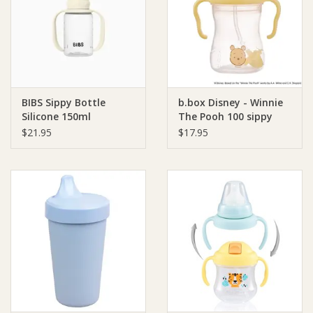
Giftware
Manchester
BIBS Sippy Bottle
b.box Disney - Winnie
Nappies
Silicone 150ml
The Pooh 100 sippy
cup - Pooh
$21.95
$17.95
Prams & Strollers
Safety
Toys & Swings
GiftCard
Clothing