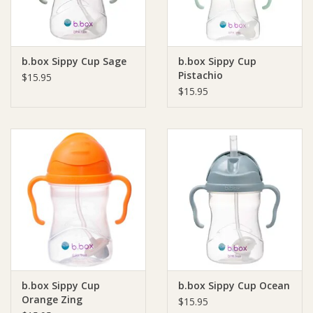
b.box Sippy Cup Sage
b.box Sippy Cup
Pistachio
$15.95
$15.95
b.box Sippy Cup
b.box Sippy Cup Ocean
Orange Zing
$15.95