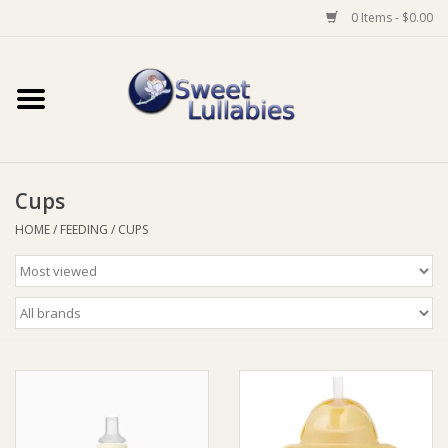
0 Items - $0.00
Home
Auto
Cups
Baby Wear
HOME
/
FEEDING
/
CUPS
Bathtime
Feeding
For Mum
Furniture