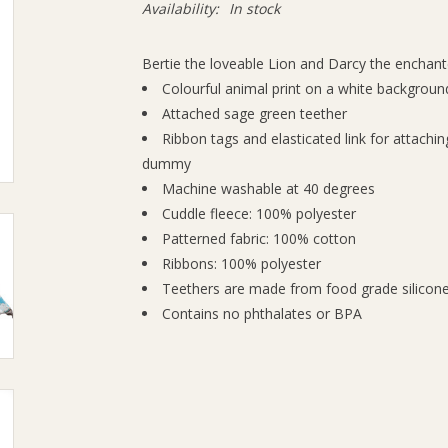
Availability:
In stock
Bertie the loveable Lion and Darcy the enchant
Colourful animal print on a white background
Attached sage green teether
Ribbon tags and elasticated link for attachin
dummy
Machine washable at 40 degrees
Cuddle fleece: 100% polyester
Patterned fabric: 100% cotton
Ribbons: 100% polyester
Teethers are made from food grade silicon
Contains no phthalates or BPA