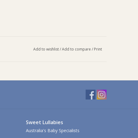
Add to wishlist
/
Add to compare
/
Print
Sweet Lullabies
Australia's Baby Specialists