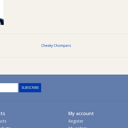
Cheeky Chompers
SUBSCRIBE
ts
My account
ucts
Register