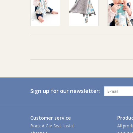
Sign up for our newsletter:
Customer service
Produc
Book A Car Seat Install
All prod