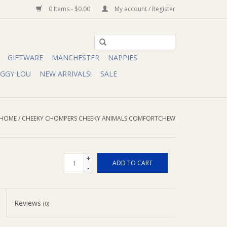
0 Items - $0.00
My account / Register
GIFTWARE
MANCHESTER
NAPPIES
IGGY LOU
NEW ARRIVALS!
SALE
HOME
/
CHEEKY CHOMPERS CHEEKY ANIMALS COMFORTCHEW
+
ADD TO CART
-
Reviews
(0)