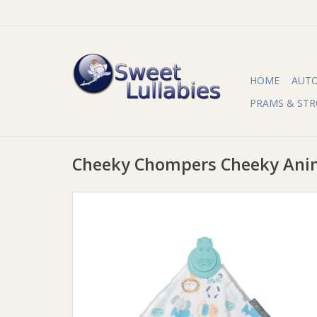
HOME
AUT
PRAMS & STR
Cheeky Chompers Cheeky Ani