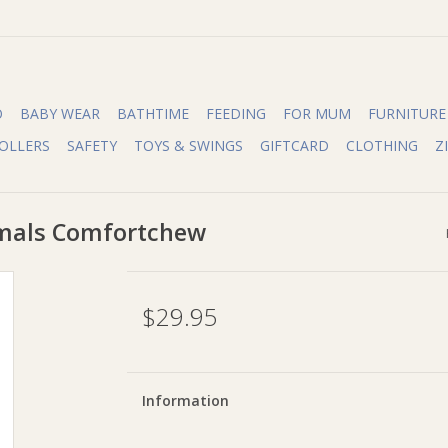
O
BABY WEAR
BATHTIME
FEEDING
FOR MUM
FURNITURE
OLLERS
SAFETY
TOYS & SWINGS
GIFTCARD
CLOTHING
Z
mals Comfortchew
$29.95
Information