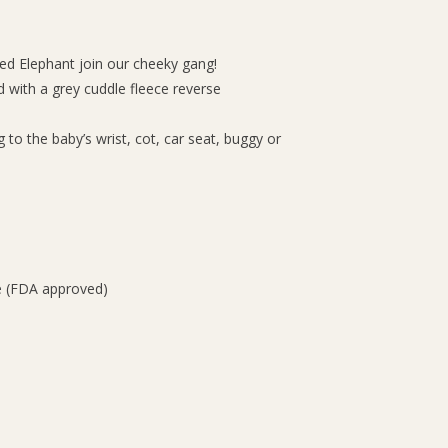
ed Elephant join our cheeky gang!
 with a grey cuddle fleece reverse
g to the baby’s wrist, cot, car seat, buggy or
e (FDA approved)