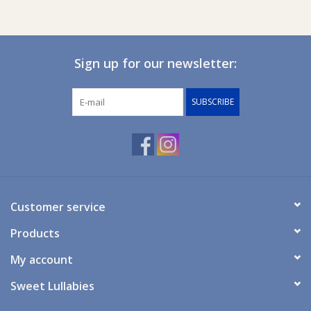
Ziggy Lou
Sign up for our newsletter:
New Arrivals!
SUBSCRIBE
SALE
Customer service
Products
My account
Sweet Lullabies