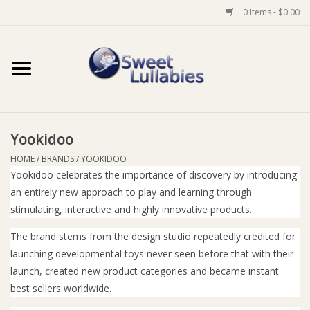
0 Items - $0.00
Home
Auto
Yookidoo
Baby Wear
HOME
/
BRANDS
/
YOOKIDOO
Yookidoo celebrates the importance of discovery by introducing
Bathtime
an entirely new approach to play and learning through
stimulating, interactive and highly innovative products.
Feeding
The brand stems from the design studio repeatedly credited for
launching developmental toys never seen before that with their
For Mum
launch, created new product categories and became instant
best sellers worldwide.
Furniture