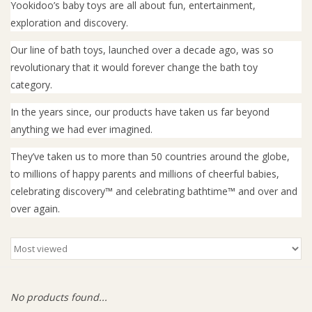
Yookidoo’s baby toys are all about fun, entertainment,
exploration and discovery.
Giftware
Our line of bath toys, launched over a decade ago, was so
revolutionary that it would forever change the bath toy
Manchester
category.
Nappies
In the years since, our products have taken us far beyond
anything we had ever imagined.
Prams & Strollers
They’ve taken us to more than 50 countries around the globe,
to millions of happy parents and millions of cheerful babies,
Safety
celebrating discovery™ and celebrating bathtime™ and over and
over again.
Toys & Swings
GiftCard
No products found...
Clothing