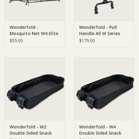
Wonderfold -
Wonderfold - Pull
Mosquito Net W4 Elite
Handle All W Series
and W4 Luxe
$55.00
$179.00
Wonderfold - W2
Wonderfold - W4
Double Sided Snack
Double Sided Snack