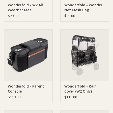
Wonderfold - W2 All
Wonderfold - Wonder
Weather Mat
Net Mesh Bag
Ziggy Lou
$79.00
$29.00
New Arrivals!
SALE
Wonderfold - Parent
Wonderfold - Rain
Console
Cover (W2 Only)
$119.00
$119.00