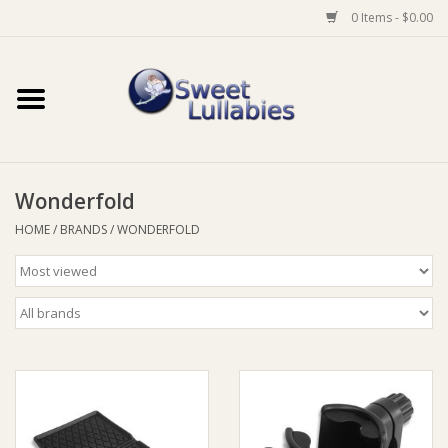
0 Items - $0.00
Home
Auto
Wonderfold
Baby Wear
HOME
/
BRANDS
/
WONDERFOLD
Bathtime
Feeding
For Mum
Furniture