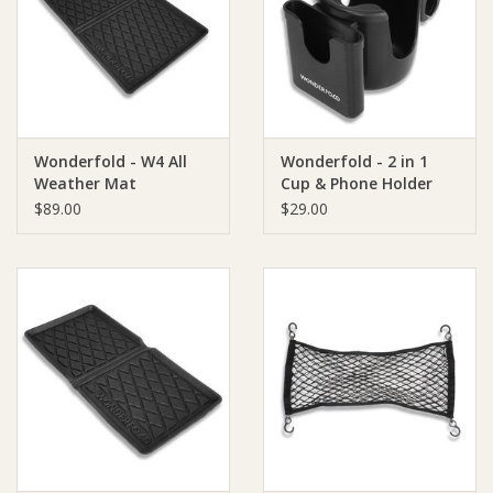
Giftware
Manchester
Wonderfold - W4 All
Wonderfold - 2 in 1
Nappies
Weather Mat
Cup & Phone Holder
(fits all wagons)
$89.00
$29.00
Prams & Strollers
Safety
Toys & Swings
GiftCard
Clothing