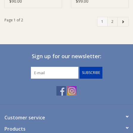
Tray
Tray
$90.00
$99.00
Page 1 of 2
1
2
Sign up for our newsletter:
SUBSCRIBE
Customer service
Products