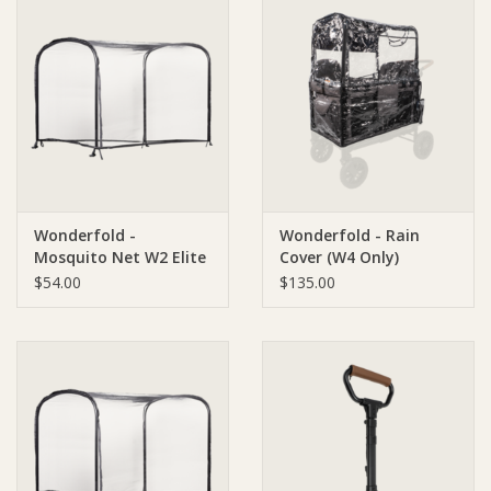
Wonderfold -
Wonderfold - Rain
Mosquito Net W2 Elite
Cover (W4 Only)
and W2 Luxe
$54.00
$135.00