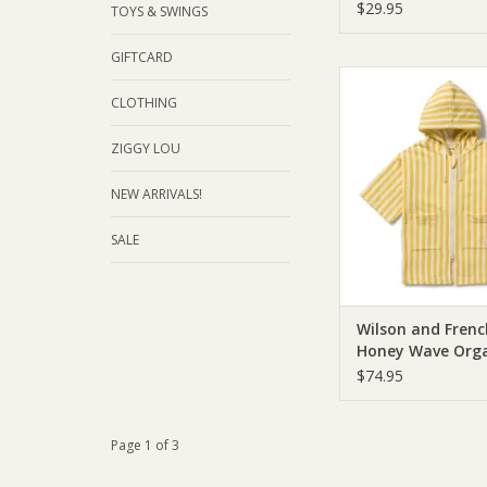
Oatmeal
$29.95
TOYS & SWINGS
GIFTCARD
Wilson & Frenchie W
Frenchy Honey Wav
CLOTHING
Terry Hooded 
ZIGGY LOU
ADD TO CA
NEW ARRIVALS!
SALE
Wilson and Frenc
Honey Wave Orga
Terry Hooded To
$74.95
Page 1 of 3