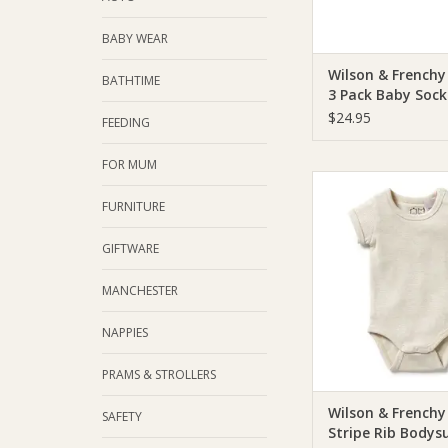
BABY WEAR
Wilson & Frenchy
BATHTIME
3 Pack Baby Sock
Drop - Cotton Ny
$24.95
FEEDING
FOR MUM
Wilson & Frenchie 
Frenchy Organic St
FURNITURE
Bodysuit - Oat
GIFTWARE
ADD TO CA
MANCHESTER
NAPPIES
PRAMS & STROLLERS
Wilson & Frenchy
SAFETY
Stripe Rib Bodysu