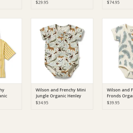
Cantaloupe
Terry Hoode
$29.95
$74.95
ilson and
Wilson & Frenchie Wilson and
Wilson & Fren
e Organic
Frenchy Mini Jungle Organic
Frenchy Little
Towel
Henley Bodysuit
Henley 
RT
ADD TO CART
ADD T
hy
Wilson and Frenchy Mini
Wilson and F
nic
Jungle Organic Henley
Fronds Orga
wel
Bodysuit
Bodysuit
$34.95
$39.95