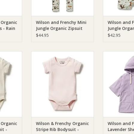
 Organic
Wilson and Frenchy Mini
Wilson and 
s - Rain
Jungle Organic Zipsuit
Jungle Organ
lon Knit
with Feet
Zipsuit
$44.95
$42.95
Wilson &
Wilson & Frenchie Wilson &
Wilson & Fren
ripe Rib
Frenchy Organic Stripe Rib
Frenchy Lavende
meal
Bodysuit - Cantaloupe
Terry Ho
RT
ADD TO CART
ADD T
 Organic
Wilson & Frenchy Organic
Wilson and 
it -
Stripe Rib Bodysuit -
Lavender She