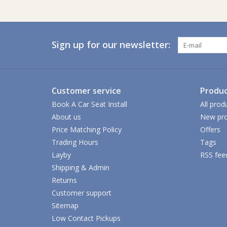
Sign up for our newsletter:
Customer service
Produc
Book A Car Seat Install
All prod
About us
New pro
Price Matching Policy
Offers
Trading Hours
Tags
Layby
RSS fee
Shipping & Admin
Returns
Customer support
Sitemap
Low Contact Pickups