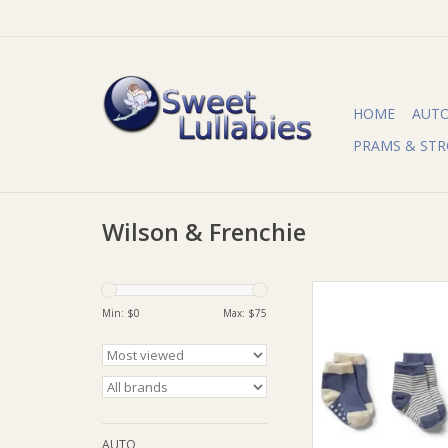
HOME
AUT
PRAMS & STR
Wilson & Frenchie
Wilson & Frenchie 
Frenchy Organic 3 
Min: $
0
Max: $
75
Socks - Rain Drop - C
Knit
ADD TO CA
AUTO