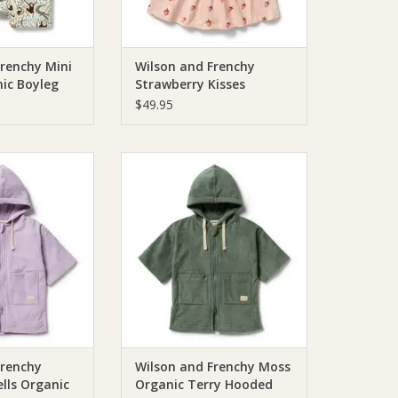
Frenchy Mini
Wilson and Frenchy
ic Boyleg
Strawberry Kisses
Organic Dress
$49.95
chie Wilson and
Wilson & Frenchie Wilson and
r Shells Organic
Frenchy Moss Organic Terry
oded Towel
Hooded Towel
O CART
ADD TO CART
Frenchy
Wilson and Frenchy Moss
lls Organic
Organic Terry Hooded