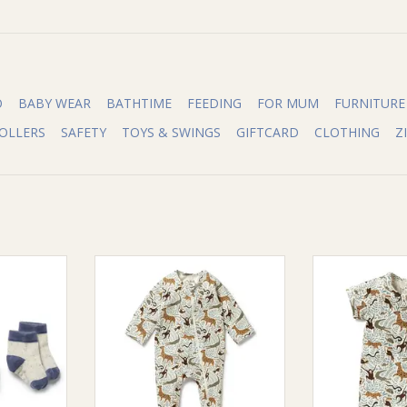
O
BABY WEAR
BATHTIME
FEEDING
FOR MUM
FURNITURE
OLLERS
SAFETY
TOYS & SWINGS
GIFTCARD
CLOTHING
Z
Wilson &
Wilson & Frenchie Wilson and
Wilson & Fren
Pack Baby
Frenchy Mini Jungle Organic
Frenchy Mini 
otton Nylon
Zipsuit with Feet
Boyleg
ADD TO CART
ADD T
RT