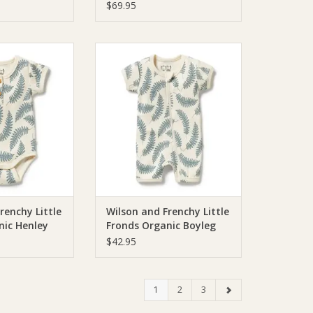
d Towel
Towel
$69.95
chie Wilson and
Wilson & Frenchie Wilson and
 Fronds Organic
Frenchy Little Fronds Organic
Bodysuit
Boyleg Zipsuit
O CART
ADD TO CART
renchy Little
Wilson and Frenchy Little
nic Henley
Fronds Organic Boyleg
Zipsuit
$42.95
1
2
3