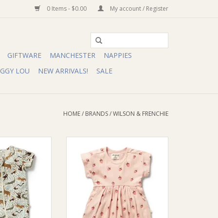
0 Items - $0.00
My account / Register
GIFTWARE
MANCHESTER
NAPPIES
IGGY LOU
NEW ARRIVALS!
SALE
HOME
/
BRANDS
/
WILSON & FRENCHIE
chie Wilson and
Wilson & Frenchie Wilson and
Jungle Organic
Frenchy Strawberry Kisses
 Zipsuit
Organic Dress
O CART
ADD TO CART