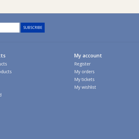
SUBSCRIBE
ts
My account
ucts
Register
ducts
My orders
My tickets
My wishlist
d