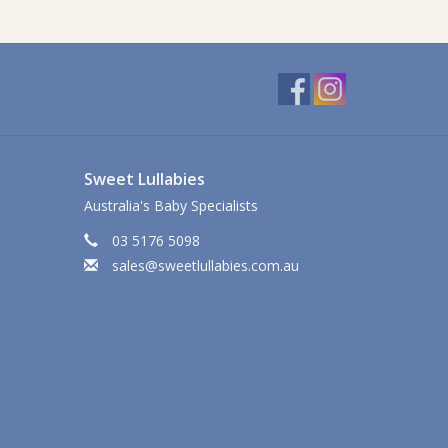
Sweet Lullabies
Australia's Baby Specialists
03 5176 5098
sales@sweetlullabies.com.au