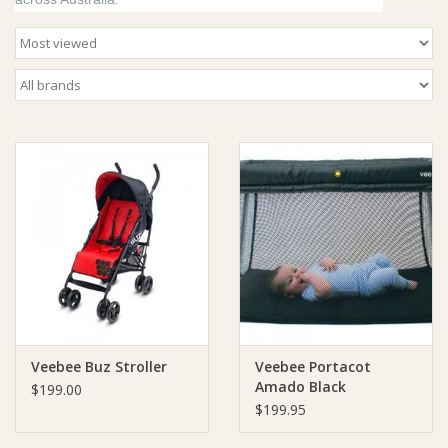
Giftware
Manchester
Nappies
Prams & Strollers
Safety
Toys & Swings
Veebee Buz Stroller
Veebee Portacot
GiftCard
Amado Black
$199.00
$199.95
Clothing