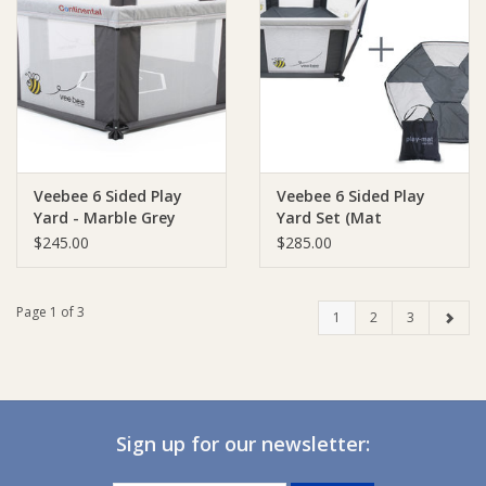
Veebee 6 Sided Play
Veebee 6 Sided Play
Yard - Marble Grey
Yard Set (Mat
included) - Marble Grey
$245.00
$285.00
Page 1 of 3
1
2
3
Sign up for our newsletter: