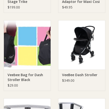
Stage Trike
Adaptor for Maxi Cosi
Capsule
$199.00
$49.95
Veebee Bag for Dash
VeeBee Dash Stroller
Stroller Black
$349.00
$29.00