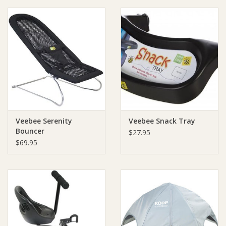
Ziggy Lou
New Arrivals!
SALE
Veebee Serenity
Veebee Snack Tray
Bouncer
$27.95
$69.95