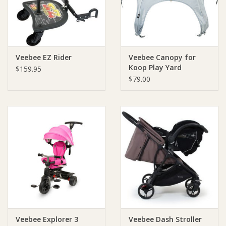
Veebee EZ Rider
Veebee Canopy for
Koop Play Yard
$159.95
$79.00
Veebee Explorer 3
Veebee Dash Stroller