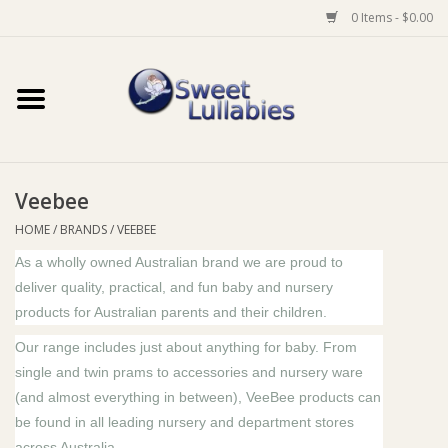
0 Items - $0.00
Home
Auto
Veebee
Baby Wear
HOME
/
BRANDS
/
VEEBEE
As a wholly owned Australian brand we are proud to
Bathtime
deliver quality, practical, and fun baby and nursery
products for Australian parents and their children.
Feeding
Our range includes just about anything for baby. From
single and twin prams to accessories and nursery ware
For Mum
(and almost everything in between), VeeBee products can
be found in all leading nursery and department stores
Furniture
across Australia.