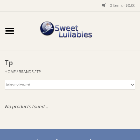
0 Items - $0.00
Home
Auto
Tp
Baby Wear
HOME
/
BRANDS
/
TP
Bathtime
Feeding
No products found...
For Mum
Furniture