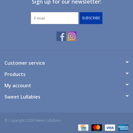
Sign up for our newsletter:
Giftware
SUBSCRIBE
Manchester
Nappies
Prams & Strollers
Customer service
Products
Safety
My account
Toys & Swings
Sweet Lullabies
GiftCard
© Copyright 2026 Sweet Lullabies
Clothing