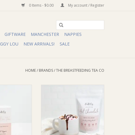
0 Items - $0.00
My account / Register
GIFTWARE
MANCHESTER
NAPPIES
IGGY LOU
NEW ARRIVALS!
SALE
HOME
/
BRANDS
/
THE BREASTFEEDING TEA CO
ding Tea Co The
The Breastfeeding Tea Co The
Tea Co Lactation
Breastfeeding Tea Co Lactation
d Tea Bags | 20
Hot Chocolate with Collagen (DF,
ves)
SF)
O CART
ADD TO CART