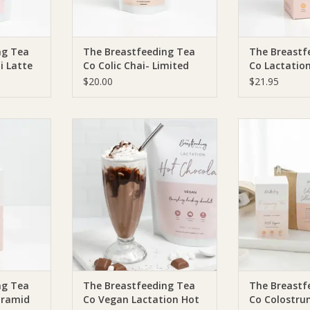
ng Tea
The Breastfeeding Tea
The Breastf
i Latte
Co Colic Chai- Limited
Co Lactation
Edition
(Pyramid Te
$20.00
$21.95
Serves)
ea Co The
The Breastfeeding Tea Co The
The Breastfee
Colic Tea -
Breastfeeding Tea Co Vegan
Breastfeeding 
20 Serves)
Lactation Hot Chocolate (DF, SF,
Collec
V)
RT
ADD T
ADD TO CART
ng Tea
The Breastfeeding Tea
The Breastf
Pyramid
Co Vegan Lactation Hot
Co Colostru