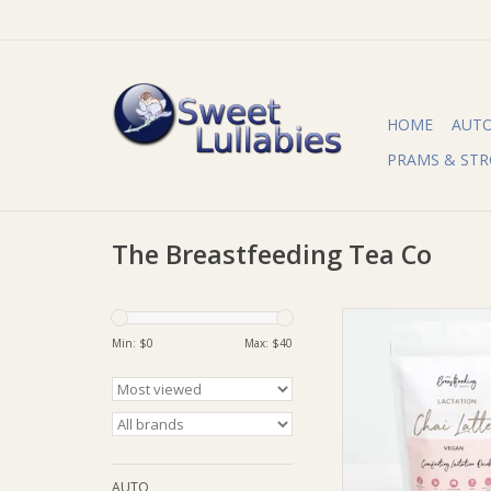
HOME
AUT
PRAMS & STR
The Breastfeeding Tea Co
The Breastfeeding T
Breastfeeding Tea Co
Min: $
0
Max: $
40
Chai Latte (SF, D
ADD TO CA
AUTO