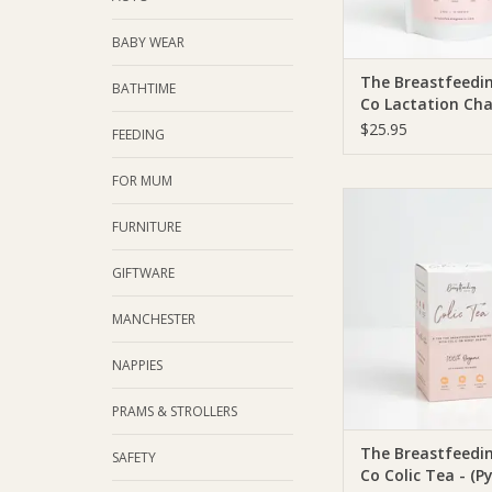
BABY WEAR
The Breastfeedi
BATHTIME
Co Lactation Cha
(SF, DF, V)
$25.95
FEEDING
FOR MUM
The Breastfeeding T
Breastfeeding Tea Co 
FURNITURE
(Pyramid Tea Bags | 
GIFTWARE
ADD TO CA
MANCHESTER
NAPPIES
PRAMS & STROLLERS
The Breastfeedi
SAFETY
Co Colic Tea - (