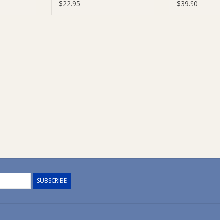
rves)
Chocolate (DF, SF, V)
Kit
$22.95
$39.90
SUBSCRIBE