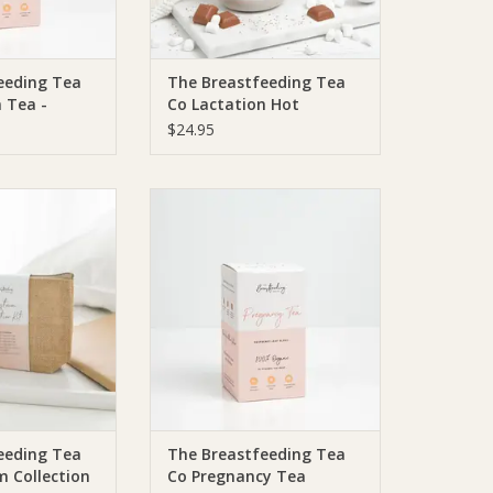
eeding Tea
The Breastfeeding Tea
 Tea -
Co Lactation Hot
a Bags | 20
Chocolate with Collagen
$24.95
(DF, SF)
ding Tea Co The
The Breastfeeding Tea Co The
Tea Co Colostrum
Breastfeeding Tea Co Pregnancy
tion Kit
Tea
O CART
ADD TO CART
eeding Tea
The Breastfeeding Tea
m Collection
Co Pregnancy Tea