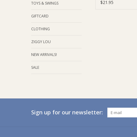
Tea Bags | 20 Se
$21.95
TOYS & SWINGS
GIFTCARD
CLOTHING
ZIGGY LOU
NEW ARRIVALS!
SALE
Sign up for our newsletter: