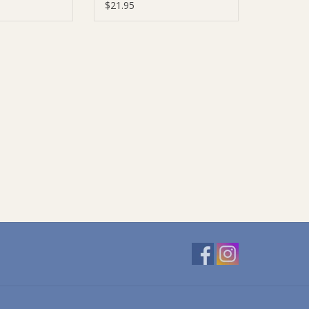
$21.95