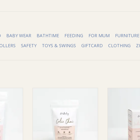
O
BABY WEAR
BATHTIME
FEEDING
FOR MUM
FURNITURE
OLLERS
SAFETY
TOYS & SWINGS
GIFTCARD
CLOTHING
Z
ea Co The
The Breastfeeding Tea Co The
The Breastfee
 Lactation
Breastfeeding Tea Co Colic Chai-
Breastfeeding 
F, V)
Limited Edition
Tea - (Pyrami
Ser
RT
ADD TO CART
ADD T