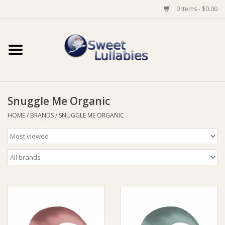
0 Items - $0.00
Home
Auto
Snuggle Me Organic
Baby Wear
HOME
/
BRANDS
/
SNUGGLE ME ORGANIC
Bathtime
Feeding
For Mum
Furniture