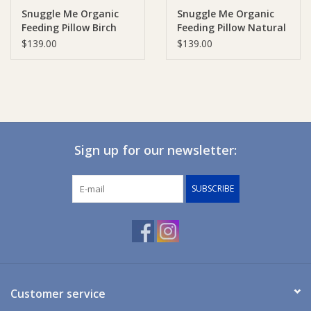
Snuggle Me Organic
Snuggle Me Organic
Feeding Pillow Birch
Feeding Pillow Natural
Ziggy Lou
$139.00
$139.00
New Arrivals!
SALE
Sign up for our newsletter:
SUBSCRIBE
Customer service