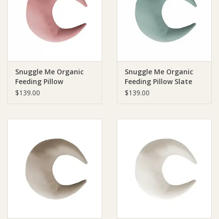
Giftware
Manchester
Snuggle Me Organic
Snuggle Me Organic
Nappies
Feeding Pillow
Feeding Pillow Slate
Gumdrop
$139.00
$139.00
Prams & Strollers
Safety
Toys & Swings
GiftCard
Clothing