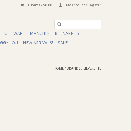
0 Items - $0.00
My account / Register
GIFTWARE
MANCHESTER
NAPPIES
IGGY LOU
NEW ARRIVALS!
SALE
HOME
/
BRANDS
/
SILVERETTE