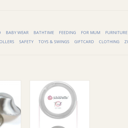
O
BABY WEAR
BATHTIME
FEEDING
FOR MUM
FURNITURE
OLLERS
SAFETY
TOYS & SWINGS
GIFTCARD
CLOTHING
Z
Nursing Cups
Silverette Silverette Combo with
O-Feel
RT
ADD TO CART