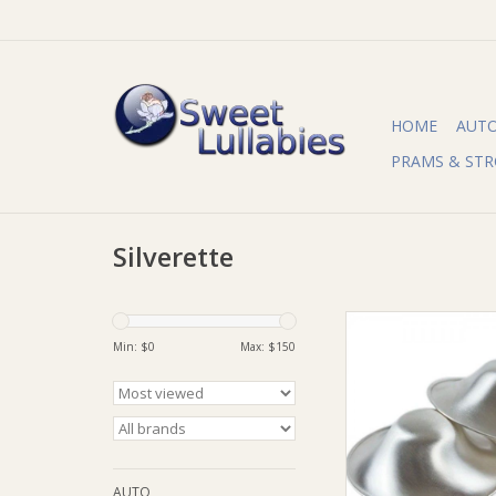
HOME
AUT
PRAMS & STR
Silverette
Silverette Silverette 
Min: $
0
Max: $
150
ADD TO CA
AUTO