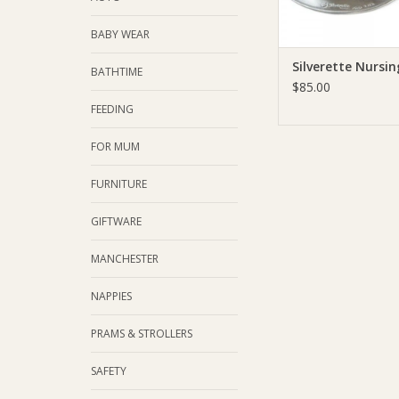
BABY WEAR
Silverette Nursi
BATHTIME
$85.00
FEEDING
FOR MUM
FURNITURE
GIFTWARE
MANCHESTER
NAPPIES
PRAMS & STROLLERS
SAFETY