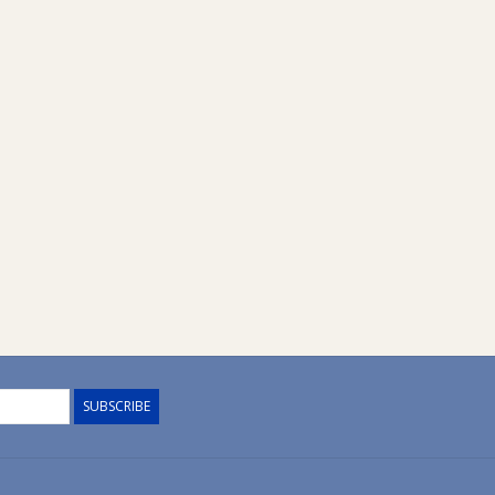
SUBSCRIBE