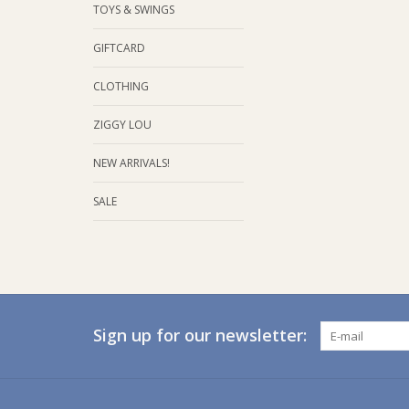
TOYS & SWINGS
GIFTCARD
CLOTHING
ZIGGY LOU
NEW ARRIVALS!
SALE
Sign up for our newsletter: