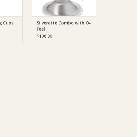
ng Cups
Silverette Combo with O-
Feel
$106.00