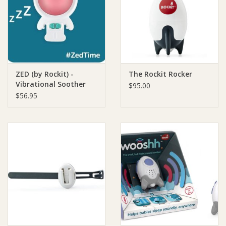
Giftware
Manchester
ZED (by Rockit) -
The Rockit Rocker
Nappies
Vibrational Soother
$95.00
and Nightlight
$56.95
Prams & Strollers
Safety
Toys & Swings
GiftCard
Clothing