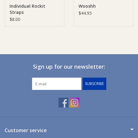
Individual Rockit
Wooshh
Straps
Ziggy Lou
$44.95
$8.00
New Arrivals!
SALE
Sign up for our newsletter:
SUBSCRIBE
Customer service