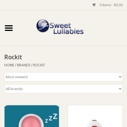
0 Items - $0.00
Home
Auto
Rockit
Baby Wear
HOME
/
BRANDS
/
ROCKIT
Bathtime
Feeding
For Mum
Furniture