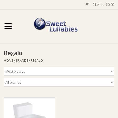
0 Items - $0.00
Home
Auto
Regalo
Baby Wear
HOME
/
BRANDS
/
REGALO
Bathtime
Feeding
For Mum
Furniture