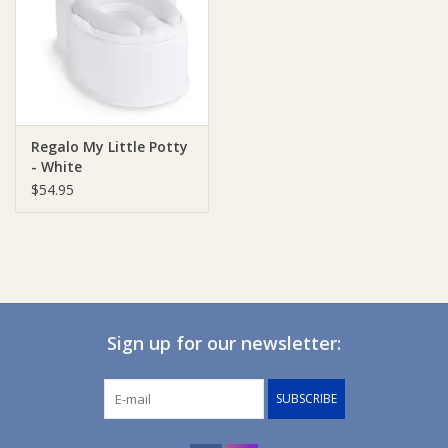
Giftware
Manchester
Regalo My Little Potty
Nappies
- White
$54.95
Prams & Strollers
Safety
Toys & Swings
Sign up for our newsletter:
GiftCard
SUBSCRIBE
Clothing