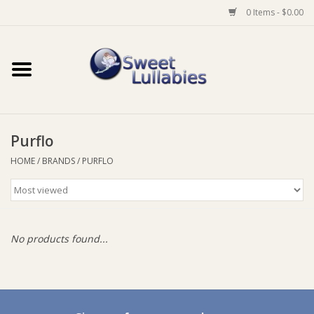
0 Items - $0.00
Home
Auto
Purflo
Baby Wear
HOME
/
BRANDS
/
PURFLO
Bathtime
Feeding
No products found...
For Mum
Furniture