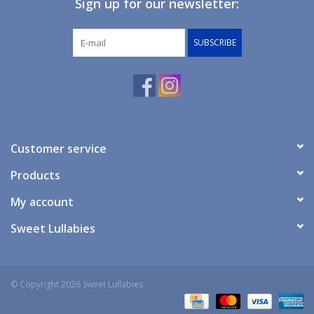
Sign up for our newsletter:
Giftware
SUBSCRIBE
Manchester
Nappies
Prams & Strollers
Customer service
Products
Safety
My account
Toys & Swings
Sweet Lullabies
GiftCard
© Copyright 2026 Sweet Lullabies
Clothing