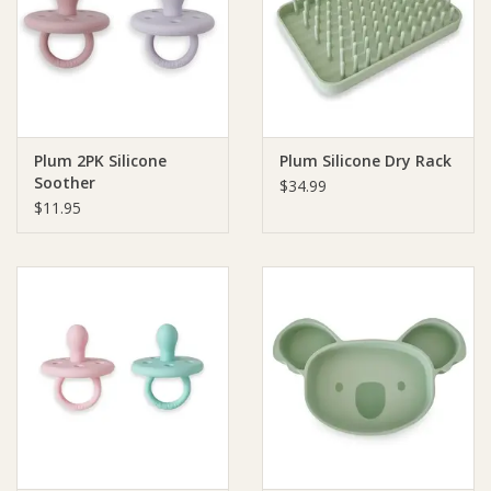
Giftware
Manchester
Plum 2PK Silicone
Plum Silicone Dry Rack
Nappies
Soother
$34.99
$11.95
Prams & Strollers
Safety
Toys & Swings
GiftCard
Clothing