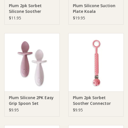
Plum 2pk Sorbet
Plum Silicone Suction
Silicone Soother
Plate Koala
Ziggy Lou
$11.95
$19.95
New Arrivals!
SALE
Plum Silicone 2PK Easy
Plum 2pk Sorbet
Grip Spoon Set
Soother Connector
$9.95
$9.95