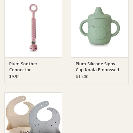
Plum Soother
Plum Silicone Sippy
Connector
Cup Koala Embossed
$9.95
$15.00