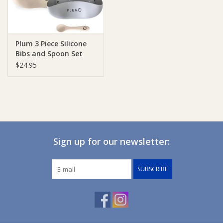
Plum 3 Piece Silicone
Bibs and Spoon Set
$24.95
Sign up for our newsletter:
SUBSCRIBE