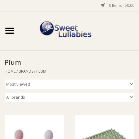
0 Items - $0.00
Home
Auto
Plum
Baby Wear
HOME
/
BRANDS
/
PLUM
Bathtime
Feeding
For Mum
Furniture