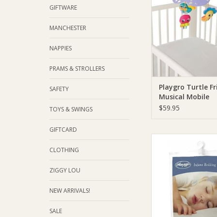
GIFTWARE
MANCHESTER
NAPPIES
PRAMS & STROLLERS
Playgro Turtle Fr
SAFETY
Musical Mobile
$59.95
TOYS & SWINGS
GIFTCARD
Playgro Playgro Fi
Protector Twin
CLOTHING
ADD TO CA
ZIGGY LOU
NEW ARRIVALS!
SALE