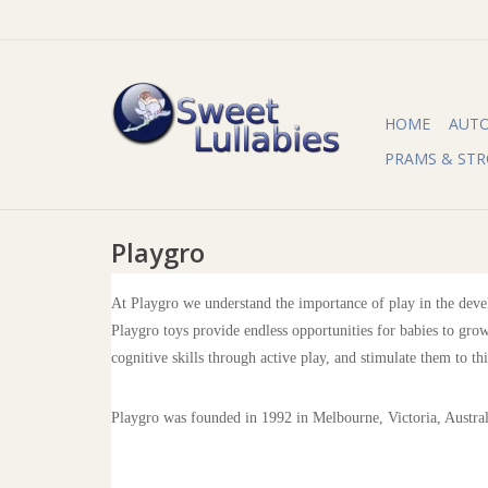
HOME
AUT
PRAMS & STR
Playgro
At Playgro we understand the importance of play in the devel
Playgro toys provide endless opportunities for babies to grow
cognitive skills through active play, and stimulate them to th
Playgro was founded in 1992 in Melbourne, Victoria, Austra