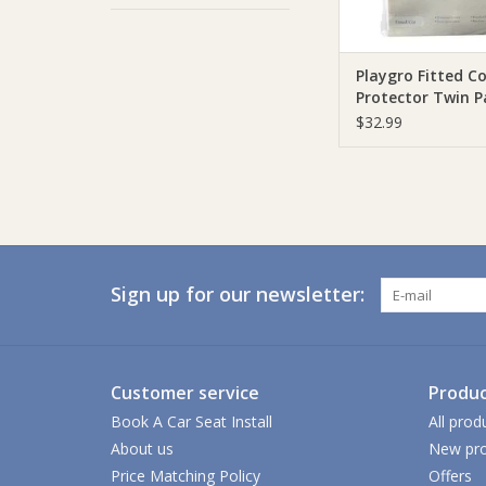
Playgro Fitted C
Protector Twin P
$32.99
Sign up for our newsletter:
Customer service
Produc
Book A Car Seat Install
All prod
About us
New pro
Price Matching Policy
Offers