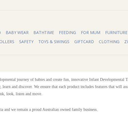
O
BABY WEAR
BATHTIME
FEEDING
FOR MUM
FURNITURE
OLLERS
SAFETY
TOYS & SWINGS
GIFTCARD
CLOTHING
Z
opmental journey of babies and create fun, innovative Infant Developmental Toy
, learn and discover. We ensure that each product includes features that will ass
ink, look, listen and move.
lia and we remain a proud Australian owned family business.