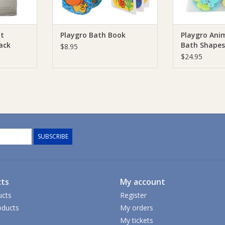
ot
Playgro Bath Book
Playgro Anim
ack
Bath Shapes
$8.95
$24.95
SUBSCRIBE
ts
My account
ucts
Register
ducts
My orders
My tickets