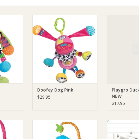
og Blue
Playgro Doofey Dog Pink
Playgro Playgr
N
RT
ADD TO CART
ADD T
Doofey Dog Pink
Playgro Duck
NEW
$29.95
$17.95
le Friends
Playgro Playgro Elephant Friends
Playgro Playg
le
Musical Mobile
ADD T
RT
ADD TO CART