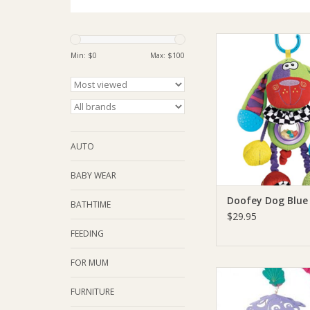
Playgro Doofey D
Min: $
0
Max: $
100
ADD TO CA
AUTO
BABY WEAR
Doofey Dog Blue
BATHTIME
$29.95
FEEDING
FOR MUM
Playgro Playgro Turt
Musical Mobi
FURNITURE
ADD TO CA