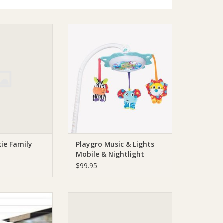
o Duckie Family
Playgro Playgro Music & Lights
EW
Mobile & Nightlight
O CART
ADD TO CART
ie Family
Playgro Music & Lights
Mobile & Nightlight
$99.95
ro Window Latch
Playgro Playgro The Captains
Seat
O CART
ADD TO CART