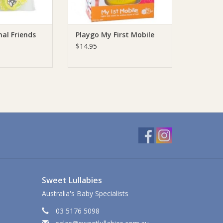
al Friends
Playgo My First Mobile
$14.95
Sweet Lullabies
Australia's Baby Specialists
03 5176 5098