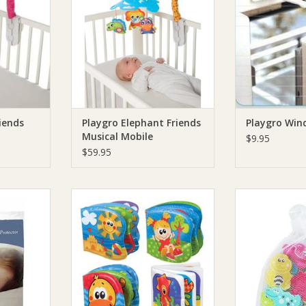
iends
Playgro Elephant Friends
Playgro Win
Musical Mobile
$9.95
$59.95
tted Cot
Playgro Playgro Bath Book
Playgro Playgr
 Pack
Bath 
ADD TO CART
RT
ADD T