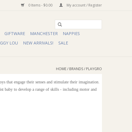
0 Items - $0.00
My account / Register
GIFTWARE
MANCHESTER
NAPPIES
IGGY LOU
NEW ARRIVALS!
SALE
HOME
/
BRANDS
/
PLAYGRO
s that engage their senses and stimulate their imagination.
ist baby to develop a range of skills - including motor and