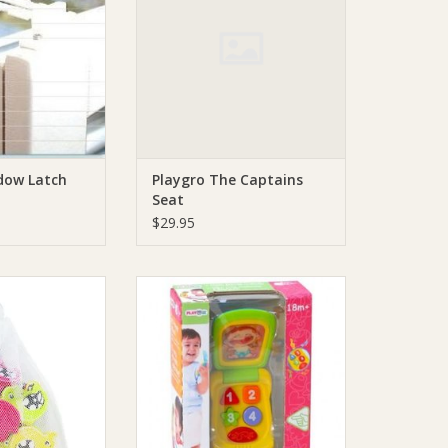
dow Latch
Playgro The Captains
Seat
$29.95
o Animal Friends
Playgro Playgo My First Mobile
Shapes
ADD TO CART
O CART