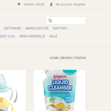
0 Items - $0.00
My account / Register
GIFTWARE
MANCHESTER
NAPPIES
IGGY LOU
NEW ARRIVALS!
SALE
HOME
/
BRANDS
/
PIGEON
 Magmag Step Up
Pigeon Pigeon Liquid Cleanser
et
ADD TO CART
O CART