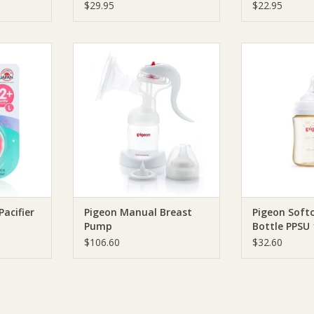
$29.95
$22.95
ht Pacifier
Pigeon Pigeon Manual Breast
Pigeon Pigeon So
Pump
PPSU
RT
ADD TO CART
ADD T
Pacifier
Pigeon Manual Breast
Pigeon Softo
Pump
Bottle PPSU
$106.60
$32.60