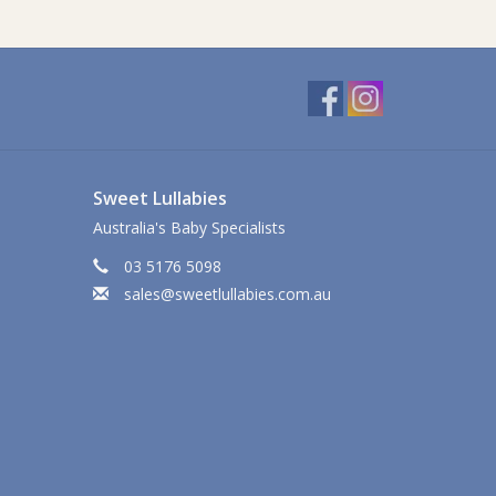
Sweet Lullabies
Australia's Baby Specialists
03 5176 5098
sales@sweetlullabies.com.au