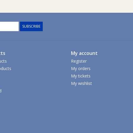
SUBSCRIBE
ts
My account
ucts
Register
ducts
My orders
My tickets
My wishlist
d