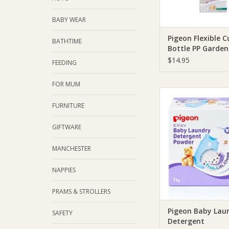
BABY WEAR
Pigeon Flexible C
BATHTIME
Bottle PP Garde
$14.95
FEEDING
FOR MUM
Pigeon Pigeon Bab
Detergent
FURNITURE
ADD TO CA
GIFTWARE
MANCHESTER
NAPPIES
PRAMS & STROLLERS
Pigeon Baby Lau
SAFETY
Detergent