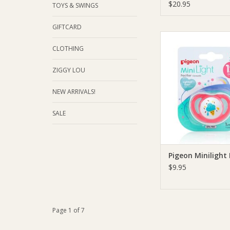
$20.95
TOYS & SWINGS
GIFTCARD
Pigeon Pigeon Minilig
CLOTHING
ADD TO CA
ZIGGY LOU
NEW ARRIVALS!
SALE
Pigeon Minilight 
$9.95
Page 1 of 7