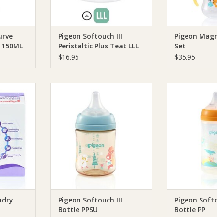
urve
Pigeon Softouch III
Pigeon Mag
n 150ML
Peristaltic Plus Teat LLL
Set
2pcs
$16.95
$35.95
y Laundry
Pigeon Pigeon Softouch III Bottle
Pigeon Pigeon So
PPSU
RT
ADD TO CART
ADD T
ndry
Pigeon Softouch III
Pigeon Softo
Bottle PPSU
Bottle PP