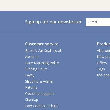
Sign up for our newsletter:
Customer service
Produc
Book A Car Seat Install
All prod
About us
New pro
Price Matching Policy
Offers
Trading Hours
Tags
Layby
RSS fee
Shipping & Admin
Returns
Customer support
Sitemap
Low Contact Pickups