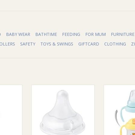
O
BABY WEAR
BATHTIME
FEEDING
FOR MUM
FURNITURE
OLLERS
SAFETY
TOYS & SWINGS
GIFTCARD
CLOTHING
Z
ble Curve
Pigeon Pigeon Softouch III
Pigeon Pigeon
n 150ML
Peristaltic Plus Teat LLL 2pcs
S
RT
ADD TO CART
ADD T