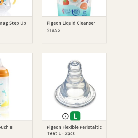
mag Step Up
Pigeon Liquid Cleanser
$18.95
ftouch III Bottle
Pigeon Pigeon Flexible Peristaltic
PP
Teat L - 2pcs
O CART
ADD TO CART
uch III
Pigeon Flexible Peristaltic
Teat L - 2pcs