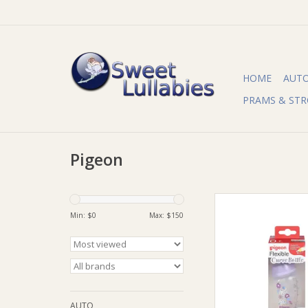
HOME
AUT
PRAMS & STR
Pigeon
Pigeon Pigeon Flexi
Bottle PP Garde
Min: $
0
Max: $
150
ADD TO CA
AUTO