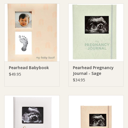
Ziggy Lou
New Arrivals!
SALE
Pearhead Babybook
Pearhead Pregnancy
Journal - Sage
$49.95
$34.95