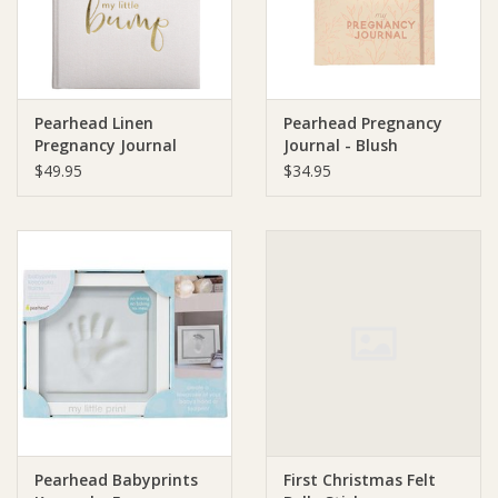
Pearhead Linen
Pearhead Pregnancy
Pregnancy Journal
Journal - Blush
$49.95
$34.95
Pearhead Babyprints
First Christmas Felt