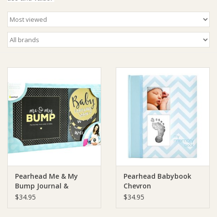
Giftware
Manchester
Nappies
Prams & Strollers
Safety
Toys & Swings
Pearhead Me & My
Pearhead Babybook
GiftCard
Bump Journal &
Chevron
Stickers
$34.95
$34.95
Clothing