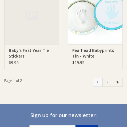
Baby's First Year Tie
Pearhead Babyprints
Stickers
Tin - White
$9.95
$19.95
Page 1 of 2
1
2
Sign up for our newsletter: