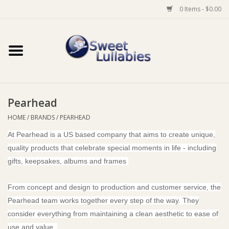
0 Items - $0.00
Home
Auto
Pearhead
Baby Wear
HOME
/
BRANDS
/
PEARHEAD
At Pearhead is a US based company that aims to create unique,
Bathtime
quality products that celebrate special moments in life - including
gifts, keepsakes, albums and frames
Feeding
From concept and design to production and customer service, the
For Mum
Pearhead team works together every step of the way. They
consider everything from maintaining a clean aesthetic to ease of
Furniture
use and value.