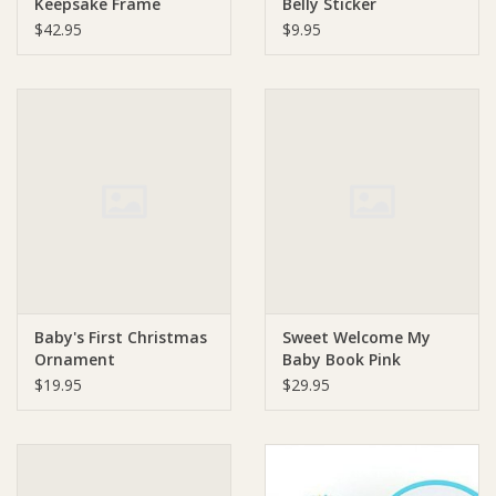
Keepsake Frame
Belly Sticker
$42.95
$9.95
Baby's First Christmas
Sweet Welcome My
Ornament
Baby Book Pink
$19.95
$29.95