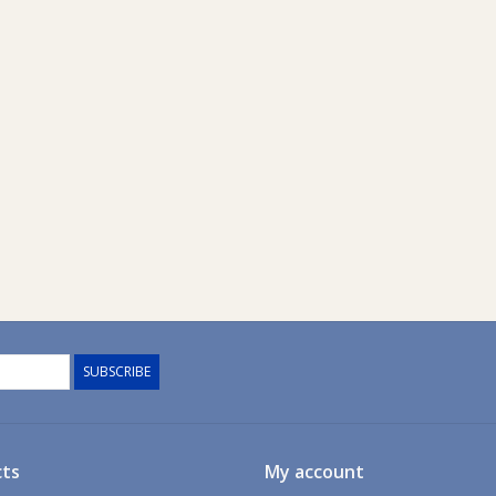
SUBSCRIBE
ts
My account