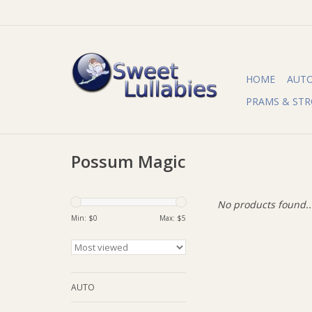
HOME
AUT
PRAMS & STR
Possum Magic
No products found..
Min: $
0
Max: $
5
AUTO