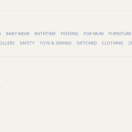
O
BABY WEAR
BATHTIME
FEEDING
FOR MUM
FURNITURE
OLLERS
SAFETY
TOYS & SWINGS
GIFTCARD
CLOTHING
Z
.