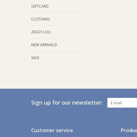
GIFTCARD
CLOTHING
ZIGGY LOU
NEW ARRIVALS!
SALE
Sign up for our newsletter:
Customer service
Produc