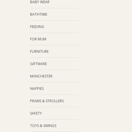
BABY WEAR
BATHTIME
FEEDING
FOR MUM
FURNITURE
GIFTWARE
MANCHESTER
NAPPIES
PRAMS & STROLLERS
SAFETY
TOYS & SWINGS