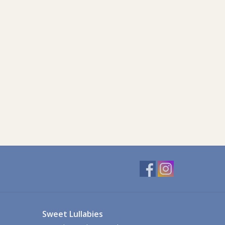
Sweet Lullabies