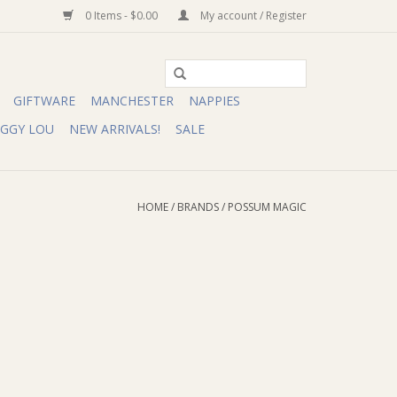
0 Items - $0.00
My account / Register
GIFTWARE
MANCHESTER
NAPPIES
IGGY LOU
NEW ARRIVALS!
SALE
HOME
/
BRANDS
/
POSSUM MAGIC