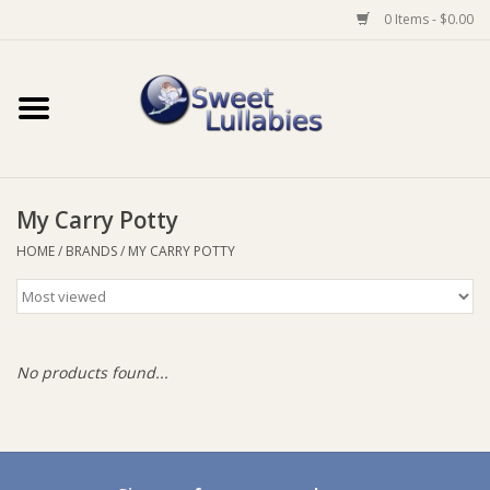
0 Items - $0.00
Home
Auto
My Carry Potty
Baby Wear
HOME
/
BRANDS
/
MY CARRY POTTY
Bathtime
Feeding
No products found...
For Mum
Furniture