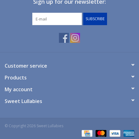
Sign up for our newsletter:
Giftware
SUBSCRIBE
Manchester
Nappies
Prams & Strollers
Customer service
Products
Safety
My account
Toys & Swings
Sweet Lullabies
GiftCard
© Copyright 2026 Sweet Lullabies
Clothing