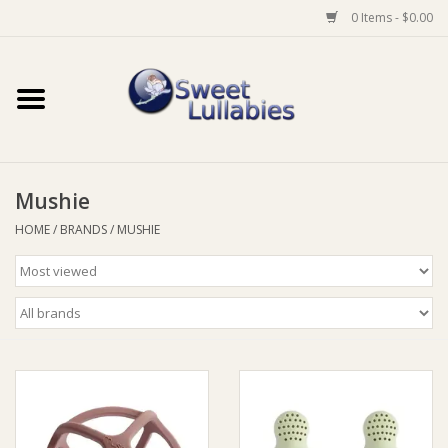
0 Items - $0.00
Home
Auto
Mushie
Baby Wear
HOME
/
BRANDS
/
MUSHIE
Bathtime
Feeding
For Mum
Furniture