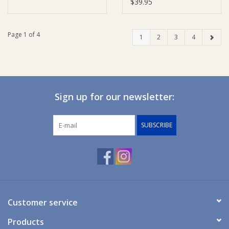
$39.95
Page 1 of 4
1
2
3
4
Sign up for our newsletter:
SUBSCRIBE
Customer service
Products