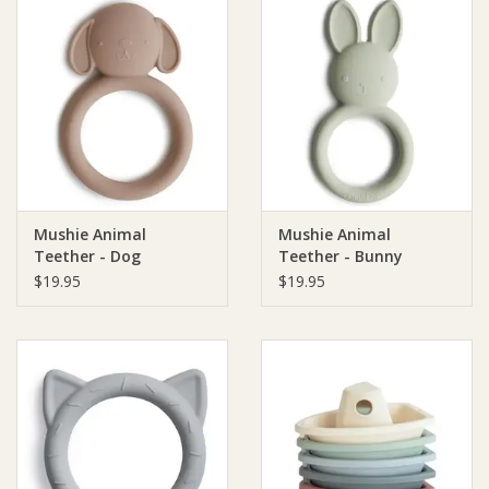
Mushie Animal
Mushie Animal
Teether - Dog
Teether - Bunny
$19.95
$19.95