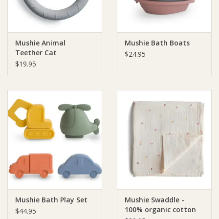
Mushie Animal
Mushie Bath Boats
Teether Cat
$24.95
$19.95
Mushie Bath Play Set
Mushie Swaddle -
100% organic cotton
$44.95