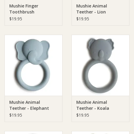
Mushie Finger
Mushie Animal
Toothbrush
Teether - Lion
Ziggy Lou
$19.95
$19.95
New Arrivals!
SALE
Mushie Animal
Mushie Animal
Teether - Elephant
Teether - Koala
$19.95
$19.95