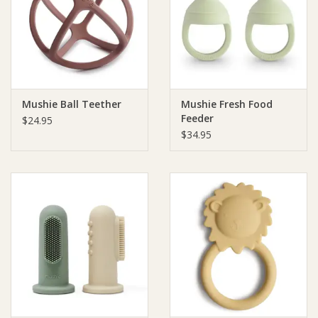
Giftware
Manchester
Mushie Ball Teether
Mushie Fresh Food
Nappies
Feeder
$24.95
$34.95
Prams & Strollers
Safety
Toys & Swings
GiftCard
Clothing