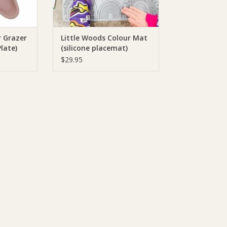
r Grazer
Little Woods Colour Mat
Plate)
(silicone placemat)
$29.95