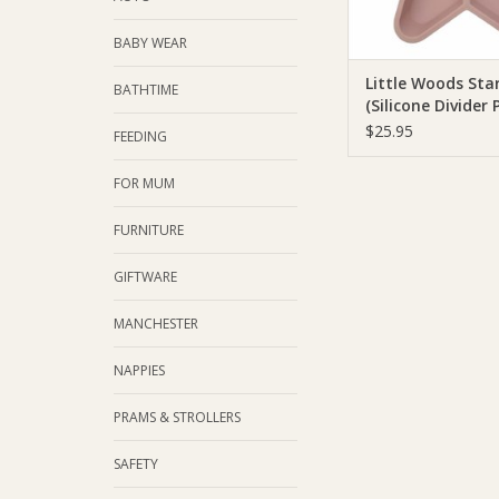
BABY WEAR
Little Woods Sta
BATHTIME
(Silicone Divider 
$25.95
FEEDING
FOR MUM
FURNITURE
GIFTWARE
MANCHESTER
NAPPIES
PRAMS & STROLLERS
SAFETY