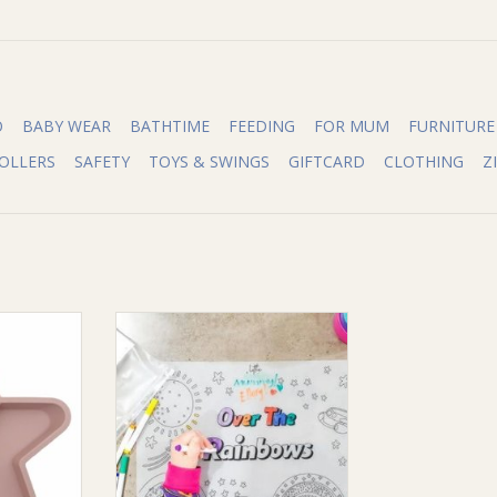
O
BABY WEAR
BATHTIME
FEEDING
FOR MUM
FURNITURE
OLLERS
SAFETY
TOYS & SWINGS
GIFTCARD
CLOTHING
Z
Woods Star
Little Woods Little Woods Colour
der Plate)
Mat (silicone placemat)
RT
ADD TO CART