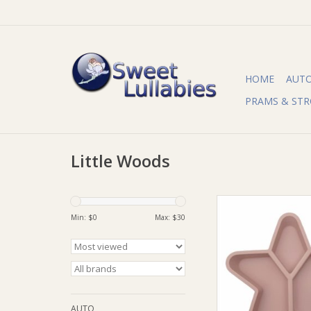
HOME
AUT
PRAMS & STR
Little Woods
Little Woods Little 
Grazer (Silicone Divi
Min: $
0
Max: $
30
ADD TO CA
AUTO