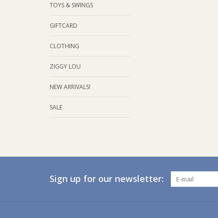
TOYS & SWINGS
GIFTCARD
CLOTHING
ZIGGY LOU
NEW ARRIVALS!
SALE
Sign up for our newsletter: