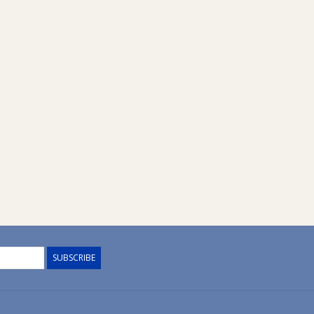
SUBSCRIBE