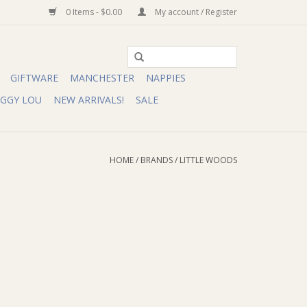
0 Items - $0.00
My account / Register
GIFTWARE
MANCHESTER
NAPPIES
IGGY LOU
NEW ARRIVALS!
SALE
HOME
/
BRANDS
/
LITTLE WOODS