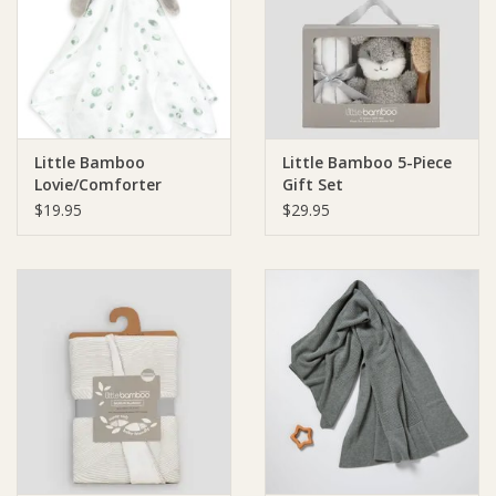
Giftware
Manchester
Little Bamboo
Little Bamboo 5-Piece
Nappies
Lovie/Comforter
Gift Set
$19.95
$29.95
Prams & Strollers
Safety
Toys & Swings
GiftCard
Clothing