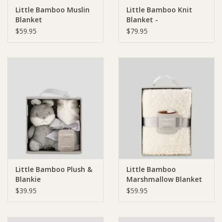
Little Bamboo Muslin
Little Bamboo Knit
Blanket
Blanket -
Ziggy Lou
$59.95
$79.95
New Arrivals!
SALE
Little Bamboo Plush &
Little Bamboo
Blankie
Marshmallow Blanket
$39.95
$59.95