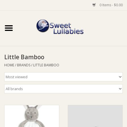
0 Items - $0.00
Home
Auto
Little Bamboo
Baby Wear
HOME
/
BRANDS
/
LITTLE BAMBOO
Bathtime
Feeding
For Mum
Furniture