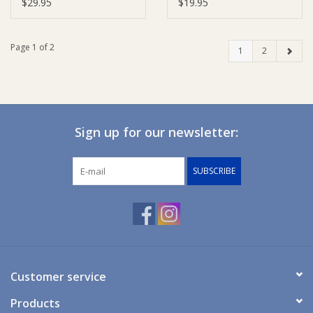
$29.95
$19.95
Page 1 of 2
1
2
Sign up for our newsletter:
SUBSCRIBE
Customer service
Products