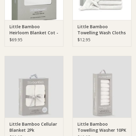
Little Bamboo
Little Bamboo
Heirloom Blanket Cot -
Towelling Wash Cloths
150 x 120cm
3 Pack
$69.95
$12.95
Little Bamboo Cellular
Little Bamboo
Blanket 2Pk
Towelling Washer 10PK