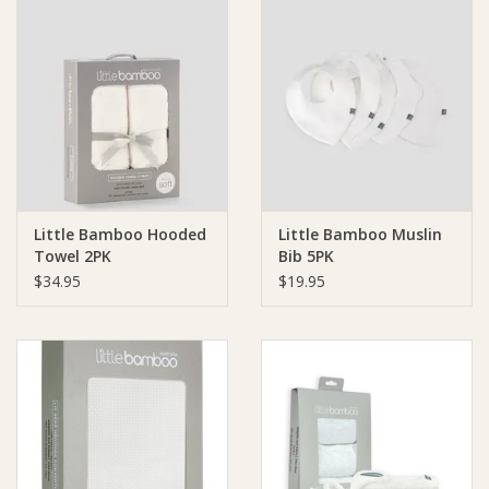
Little Bamboo Hooded
Little Bamboo Muslin
Towel 2PK
Bib 5PK
$34.95
$19.95