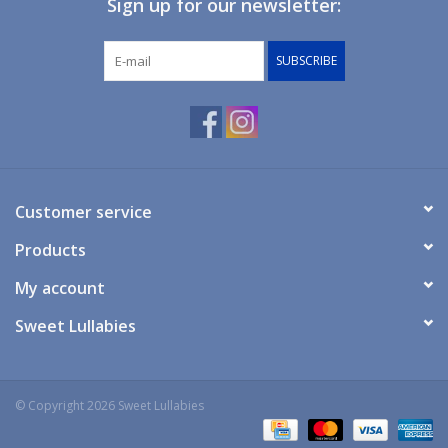
Sign up for our newsletter:
Giftware
SUBSCRIBE
Manchester
Nappies
Prams & Strollers
Customer service
Products
Safety
My account
Toys & Swings
Sweet Lullabies
GiftCard
© Copyright 2026 Sweet Lullabies
Clothing