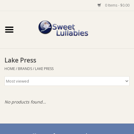
0 Items - $0.00
Home
Auto
Lake Press
Baby Wear
HOME
/
BRANDS
/
LAKE PRESS
Bathtime
Feeding
No products found...
For Mum
Furniture