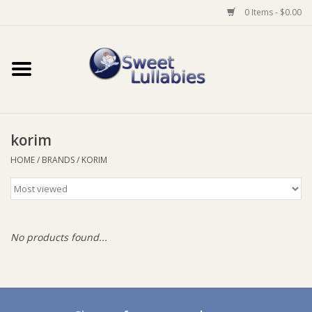
0 Items - $0.00
Home
Auto
korim
Baby Wear
HOME
/
BRANDS
/
KORIM
Bathtime
Feeding
No products found...
For Mum
Furniture