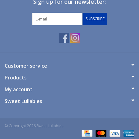
Sign up for our newsletter:
Giftware
SUBSCRIBE
Manchester
Nappies
Prams & Strollers
Customer service
Products
Safety
My account
Toys & Swings
Sweet Lullabies
GiftCard
© Copyright 2026 Sweet Lullabies
Clothing