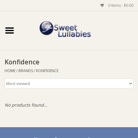
0 Items - $0.00
Home
Auto
Konfidence
Baby Wear
HOME
/
BRANDS
/
KONFIDENCE
Bathtime
Feeding
No products found...
For Mum
Furniture