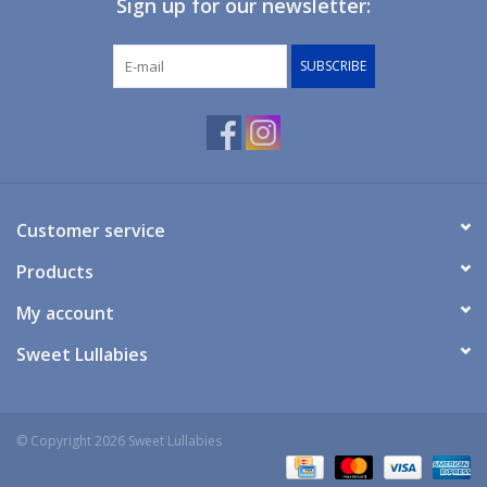
Sign up for our newsletter:
Giftware
SUBSCRIBE
Manchester
Nappies
Prams & Strollers
Customer service
Products
Safety
My account
Toys & Swings
Sweet Lullabies
GiftCard
© Copyright 2026 Sweet Lullabies
Clothing