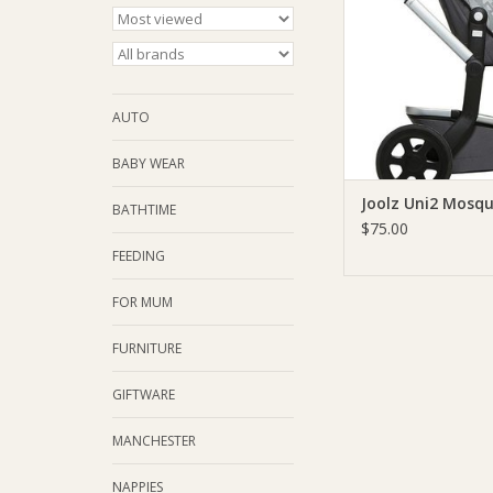
AUTO
BABY WEAR
Joolz Uni2 Mosqu
BATHTIME
$75.00
FEEDING
FOR MUM
FURNITURE
GIFTWARE
MANCHESTER
NAPPIES