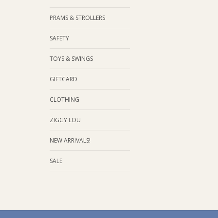
PRAMS & STROLLERS
SAFETY
TOYS & SWINGS
GIFTCARD
CLOTHING
ZIGGY LOU
NEW ARRIVALS!
SALE