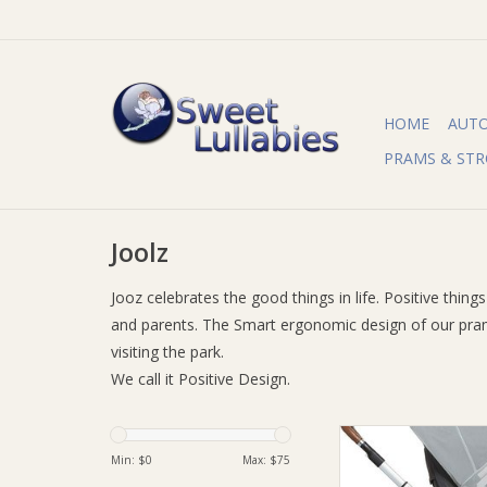
HOME
AUT
PRAMS & STR
Joolz
Jooz celebrates the good things in life. Positive thin
and parents. The Smart ergonomic design of our prams
visiting the park.
We call it Positive Design.
Joolz Joolz Uni2 Mo
Min: $
0
Max: $
75
ADD TO CA