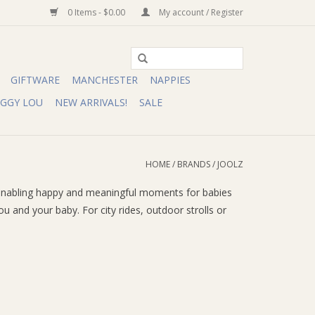
0 Items - $0.00
My account / Register
GIFTWARE
MANCHESTER
NAPPIES
IGGY LOU
NEW ARRIVALS!
SALE
HOME
/
BRANDS
/
JOOLZ
 by enabling happy and meaningful moments for babies
and your baby. For city rides, outdoor strolls or