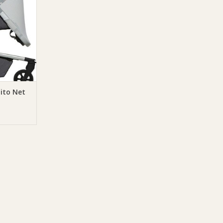
ito Net