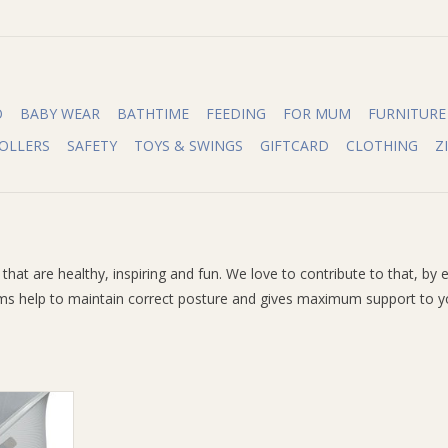
O
BABY WEAR
BATHTIME
FEEDING
FOR MUM
FURNITURE
OLLERS
SAFETY
TOYS & SWINGS
GIFTCARD
CLOTHING
Z
gs that are healthy, inspiring and fun. We love to contribute to that,
 help to maintain correct posture and gives maximum support to you 
squito Net
RT