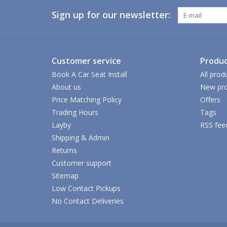
Sign up for our newsletter:
Customer service
Produc
Book A Car Seat Install
All prod
About us
New pro
Price Matching Policy
Offers
Trading Hours
Tags
Layby
RSS fee
Shipping & Admin
Returns
Customer support
Sitemap
Low Contact Pickups
No Contact Deliveries