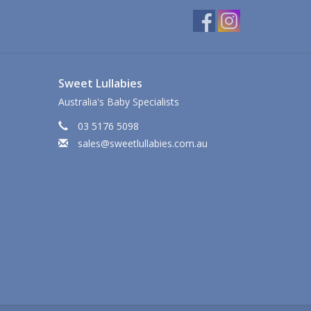
Sweet Lullabies
Australia's Baby Specialists
03 5176 5098
sales@sweetlullabies.com.au