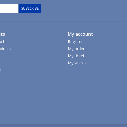
SUBSCRIBE
ts
My account
ucts
Register
ducts
My orders
My tickets
My wishlist
d