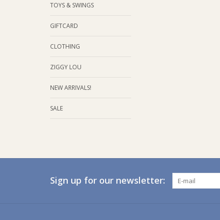
TOYS & SWINGS
GIFTCARD
CLOTHING
ZIGGY LOU
NEW ARRIVALS!
SALE
Sign up for our newsletter: