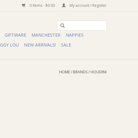
0 Items - $0.00
My account / Register
GIFTWARE
MANCHESTER
NAPPIES
IGGY LOU
NEW ARRIVALS!
SALE
HOME
/
BRANDS
/
HOUDINI