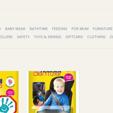
O
BABY WEAR
BATHTIME
FEEDING
FOR MUM
FURNITURE
OLLERS
SAFETY
TOYS & SWINGS
GIFTCARD
CLOTHING
Z
High 5
Houdini Houdini Click N Lock
RT
ADD TO CART