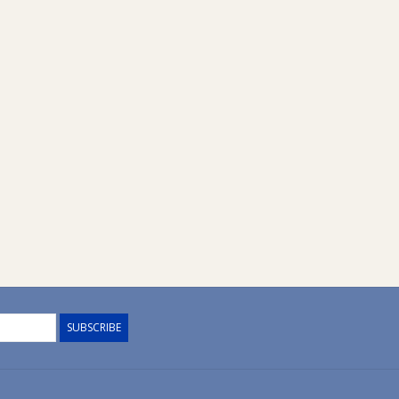
SUBSCRIBE