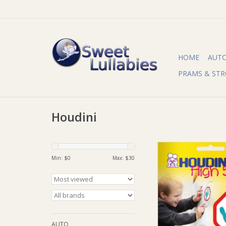
HOME
AUT
PRAMS & STR
Houdini
Houdini Houdini 
Min: $
0
Max: $
30
ADD TO CA
AUTO