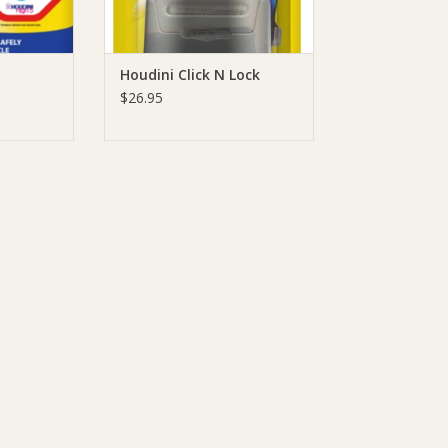
Houdini Click N Lock
$26.95