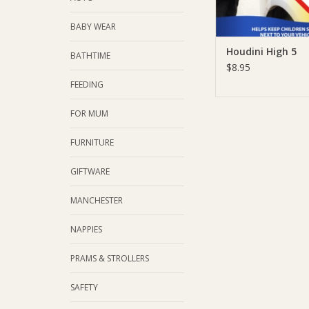
BABY WEAR
Houdini High 5
BATHTIME
$8.95
FEEDING
FOR MUM
FURNITURE
GIFTWARE
MANCHESTER
NAPPIES
PRAMS & STROLLERS
SAFETY