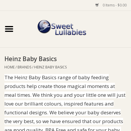
0 Items - $0.00
Home
Auto
Heinz Baby Basics
Baby Wear
HOME
/
BRANDS
/
HEINZ BABY BASICS
The Heinz Baby Basics range of baby feeding
Bathtime
products help create those magical moments at
Feeding
meal times. We think you and your little one will just
love our brilliant colours, inspired features and
For Mum
functional designs. We believe your baby deserves
the very best, so we have ensured that our products
Furniture
are good quality, BPA Free and safe for your baby.