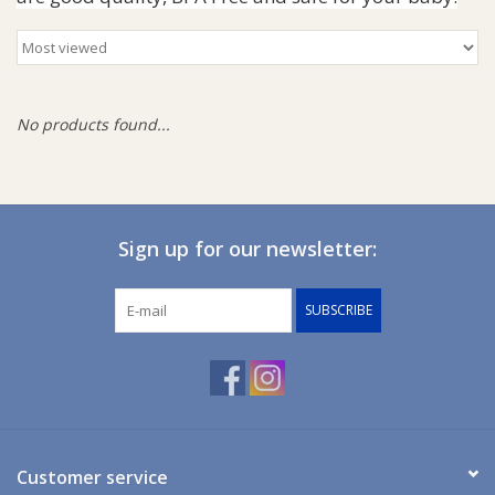
Giftware
Manchester
No products found...
Nappies
Prams & Strollers
Sign up for our newsletter:
Safety
SUBSCRIBE
Toys & Swings
GiftCard
Customer service
Clothing