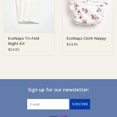
Giftware
Manchester
EcoNaps Tri-Fold
EcoNaps Cloth Nappy
Nappies
Night Kit
$34.95
$54.95
Prams & Strollers
Safety
Toys & Swings
Sign up for our newsletter:
GiftCard
SUBSCRIBE
Clothing