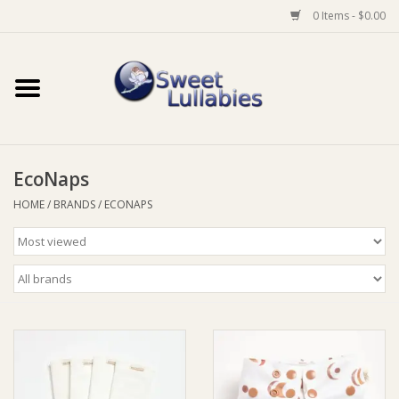
0 Items - $0.00
Home
Auto
EcoNaps
Baby Wear
HOME
/
BRANDS
/
ECONAPS
Bathtime
Feeding
For Mum
Furniture