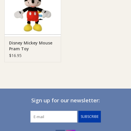
Giftware
Manchester
Disney Mickey Mouse
Nappies
Pram Toy
$16.95
Prams & Strollers
Safety
Toys & Swings
Sign up for our newsletter:
GiftCard
SUBSCRIBE
Clothing