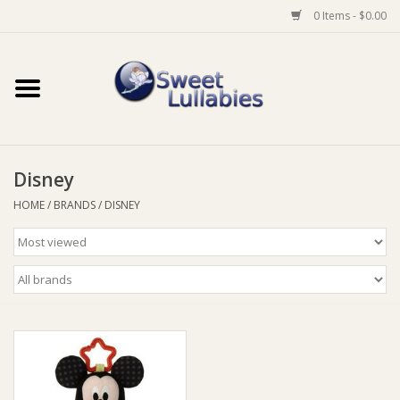
0 Items - $0.00
Home
Auto
Disney
Baby Wear
HOME
/
BRANDS
/
DISNEY
Bathtime
Feeding
For Mum
Furniture