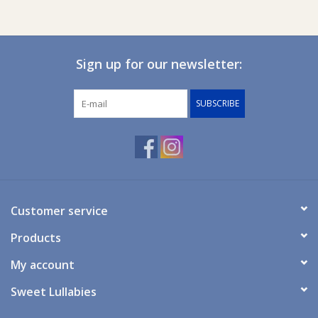
Sign up for our newsletter:
SUBSCRIBE
Customer service
Products
My account
Sweet Lullabies