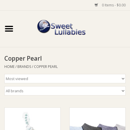
0 Items - $0.00
Home
Auto
Copper Pearl
Baby Wear
HOME
/
BRANDS
/
COPPER PEARL
Bathtime
Feeding
For Mum
Furniture