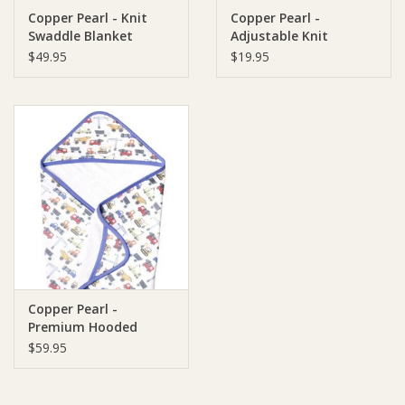
Copper Pearl - Knit
Copper Pearl -
Swaddle Blanket
Adjustable Knit
Ziggy Lou
Headband
$49.95
$19.95
New Arrivals!
SALE
Copper Pearl -
Premium Hooded
Towel
$59.95