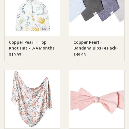
Giftware
Manchester
Copper Pearl - Top
Copper Pearl -
Nappies
Knot Hat - 0-4 Months
Bandana Bibs (4 Pack)
$19.95
$49.95
Prams & Strollers
Safety
Toys & Swings
GiftCard
Clothing