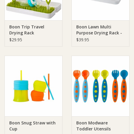
Ziggy Lou
Boon Trip Travel
Boon Lawn Multi
New Arrivals!
Drying Rack
Purpose Drying Rack -
White
$29.95
$39.95
SALE
Boon Snug Straw with
Boon Modware
Cup
Toddler Utensils