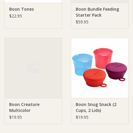
Boon Tones
Boon Bundle Feeding
Starter Pack
$22.95
$59.95
Boon Creature
Boon Snug Snack (2
Multicolor
Cups, 2 Lids)
$19.95
$19.95