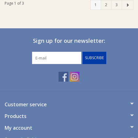
Page 1 of 3
1
2
3
Sign up for our newsletter:
SUBSCRIBE
Customer service
Products
My account