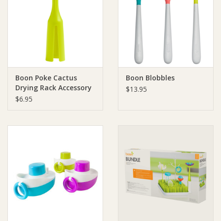
Boon Poke Cactus
Boon Blobbles
Drying Rack Accessory
$13.95
$6.95