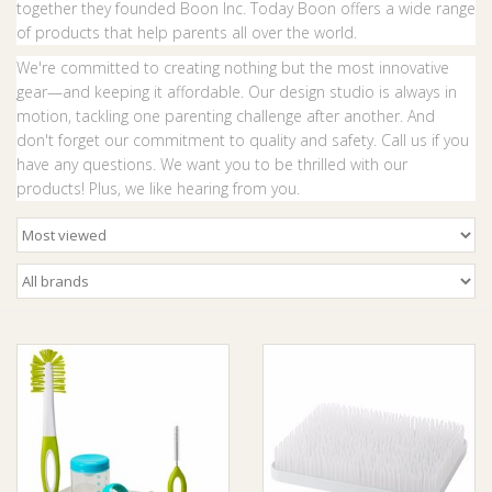
together they founded Boon Inc. Today Boon offers a wide range
of products that help parents all over the world.
Giftware
We're committed to creating nothing but the most innovative
gear—and keeping it affordable. Our design studio is always in
Manchester
motion, tackling one parenting challenge after another. And
don't forget our commitment to quality and safety. Call us if you
have any questions. We want you to be thrilled with our
Nappies
products! Plus, we like hearing from you.
Prams & Strollers
Safety
Toys & Swings
GiftCard
Clothing