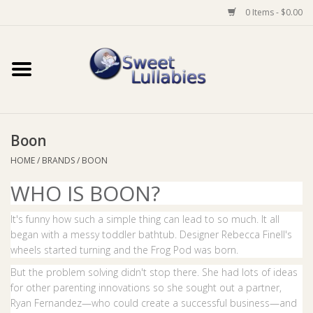
0 Items - $0.00
Home
Auto
Boon
Baby Wear
HOME
/
BRANDS
/
BOON
WHO IS BOON?
Bathtime
It's funny how such a simple thing can lead to so much. It all
Feeding
began with a messy toddler bathtub. Designer Rebecca Finell's
wheels started turning and the Frog Pod was born.
For Mum
But the problem solving didn't stop there. She had lots of ideas
for other parenting innovations so she sought out a partner,
Ryan Fernandez—who could create a successful business—and
Furniture