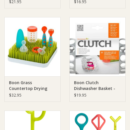
$21.95
$16.95
Boon Grass
Boon Clutch
Countertop Drying
Dishwasher Basket -
Rack - Green
Grey/White
$32.95
$19.95