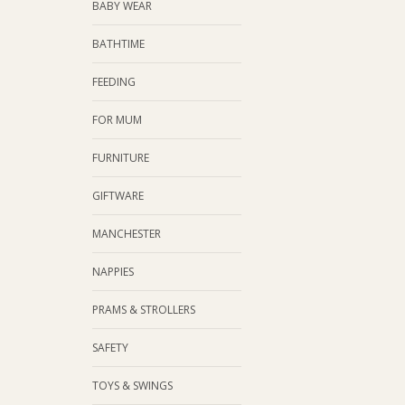
BABY WEAR
BATHTIME
FEEDING
FOR MUM
FURNITURE
GIFTWARE
MANCHESTER
NAPPIES
PRAMS & STROLLERS
SAFETY
TOYS & SWINGS