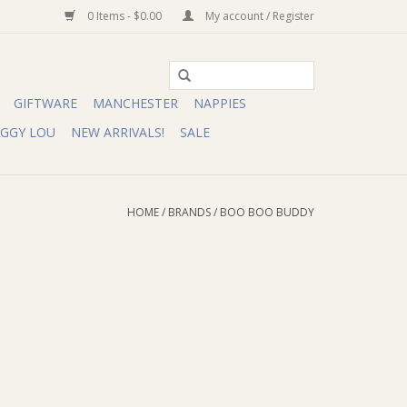
0 Items - $0.00
My account / Register
GIFTWARE
MANCHESTER
NAPPIES
IGGY LOU
NEW ARRIVALS!
SALE
HOME
/
BRANDS
/
BOO BOO BUDDY