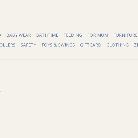
O
BABY WEAR
BATHTIME
FEEDING
FOR MUM
FURNITURE
OLLERS
SAFETY
TOYS & SWINGS
GIFTCARD
CLOTHING
Z
.