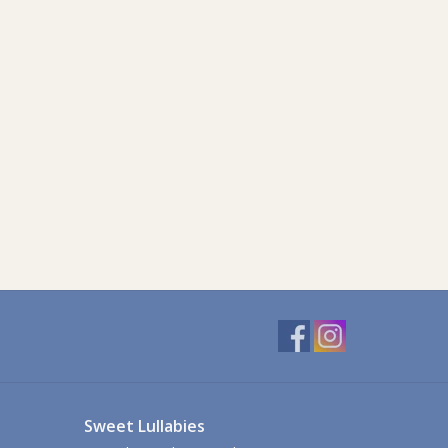
Sweet Lullabies