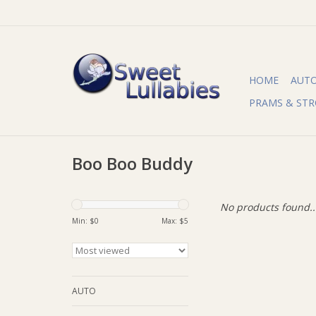
HOME
AUT
PRAMS & STR
Boo Boo Buddy
No products found..
Min: $
0
Max: $
5
AUTO