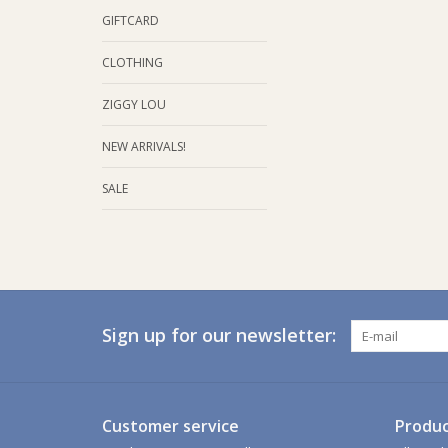
GIFTCARD
CLOTHING
ZIGGY LOU
NEW ARRIVALS!
SALE
Sign up for our newsletter:
Customer service
Produc