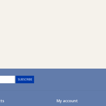
SUBSCRIBE
ts
My account