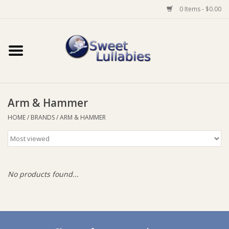
0 Items - $0.00
Home
Auto
Arm & Hammer
Baby Wear
HOME
/
BRANDS
/
ARM & HAMMER
Bathtime
Feeding
No products found...
For Mum
Furniture