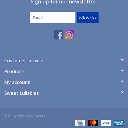
Sign up for our newsletter:
Giftware
SUBSCRIBE
Manchester
Nappies
Prams & Strollers
Customer service
Products
Safety
My account
Toys & Swings
Sweet Lullabies
GiftCard
© Copyright 2026 Sweet Lullabies
Clothing