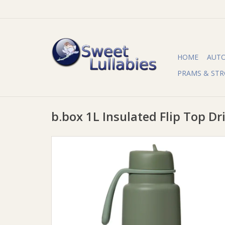
HOME
AUT
PRAMS & STR
b.box 1L Insulated Flip Top Dri