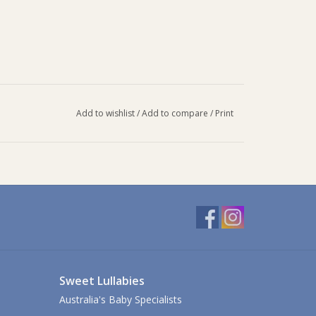
Add to wishlist
/
Add to compare
/
Print
s. If using with warm liquids, take care when
p and cause liquid to spray.
 steel straw, and wash all parts with warm, soapy
clean through the straw and mouthpiece.
y, ensuring small parts are secured. Ensure product
Sweet Lullabies
Australia's Baby Specialists