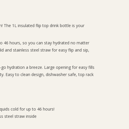
! The 1L insulated flip top drink bottle is your
p to 46 hours, so you can stay hydrated no matter
id and stainless steel straw for easy flip and sip,
go hydration a breeze. Large opening for easy fills
city. Easy to clean design, dishwasher safe, top rack
iquids cold for up to 46 hours!
ess steel straw inside