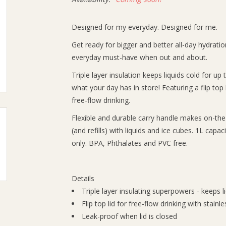
Designed for my everyday. Designed for me.
Get ready for bigger and better all-day hydration
everyday must-have when out and about.
Triple layer insulation keeps liquids cold for u
what your day has in store! Featuring a flip top l
free-flow drinking.
Flexible and durable carry handle makes on-the-
(and refills) with liquids and ice cubes. 1L capa
only. BPA, Phthalates and PVC free.
Details
Triple layer insulating superpowers - keeps l
Flip top lid for free-flow drinking with stainl
Leak-proof when lid is closed