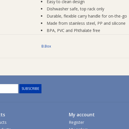
Easy to clean design
Dishwasher safe, top rack only
Durable, flexible carry handle for on-the-go
Made from stainless steel, PP and silicone
BPA, PVC and Phthalate free
Weight: 0.47kg
Capacity: 1L/34 fl.oz
B.Box
Care Instructions
Do not use with carbonated and/or hot liquid
opening the flip top lid as pressure may build u
To clean - unscrew lid, remove the stainless
water. We recommend a cleaning brush set to 
SUBSCRIBE
Alternatively, place in dishwasher, top rack onl
is fully dry before reassembly or storage.
Do not place bottle in freezer.
ts
My account
ucts
Register