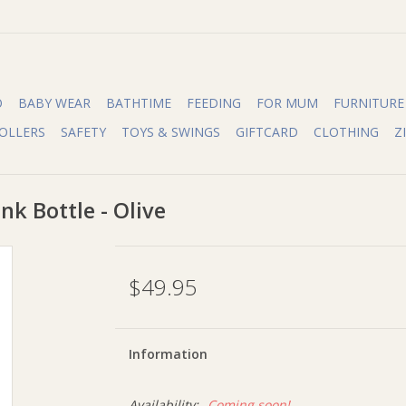
O
BABY WEAR
BATHTIME
FEEDING
FOR MUM
FURNITURE
OLLERS
SAFETY
TOYS & SWINGS
GIFTCARD
CLOTHING
Z
nk Bottle - Olive
$49.95
Information
Availability:
Coming soon!