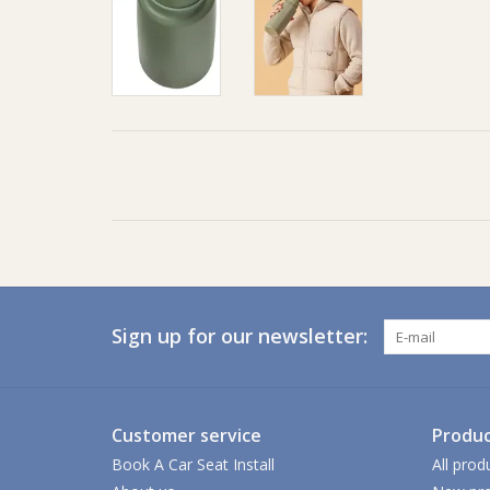
Sign up for our newsletter:
Customer service
Produc
Book A Car Seat Install
All prod