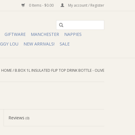
0 Items - $0.00
My account / Register
GIFTWARE
MANCHESTER
NAPPIES
IGGY LOU
NEW ARRIVALS!
SALE
HOME
/
B.BOX 1L INSULATED FLIP TOP DRINK BOTTLE - OLIVE
Reviews
(0)