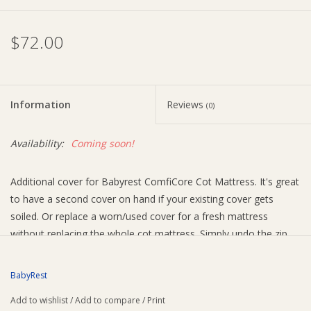
Ziggy Lou
$72.00
New Arrivals!
Information
Reviews
(0)
SALE
Availability:
Coming soon!
Additional cover for Babyrest ComfiCore Cot Mattress. It's great
to have a second cover on hand if your existing cover gets
soiled. Or replace a worn/used cover for a fresh mattress
without replacing the whole cot mattress. Simply undo the zip
and remove the old cover, replace with the new cover and do up
the zip.
BabyRest
Size guide (all sizes suit 95mm thickness)
Add to wishlist
/
Add to compare
/
Print
Size 1: suits 1300x660