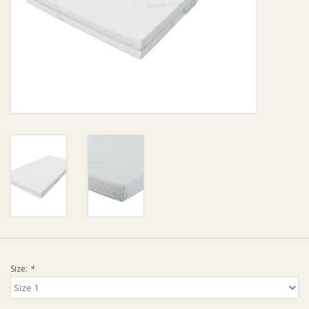
Giftware
Manchester
Nappies
Prams & Strollers
Safety
Toys & Swings
GiftCard
Size:
*
Clothing