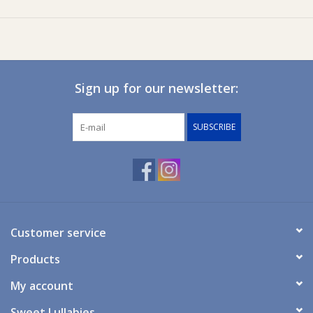
Size 2: suits 1300x690, 1320x700, 1310x710, 1310x700
Size 3: suits 1310x750, 1320x770
Size 4: suits 1400x700
Size 5: suits 1200x600
Sign up for our newsletter:
SUBSCRIBE
Customer service
Products
My account
Sweet Lullabies