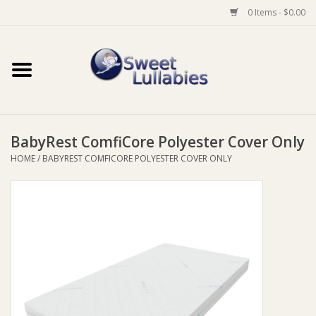
0 Items - $0.00
Home
Auto
BabyRest ComfiCore Polyester Cover Only
Baby Wear
HOME
/
BABYREST COMFICORE POLYESTER COVER ONLY
Bathtime
Feeding
For Mum
Furniture