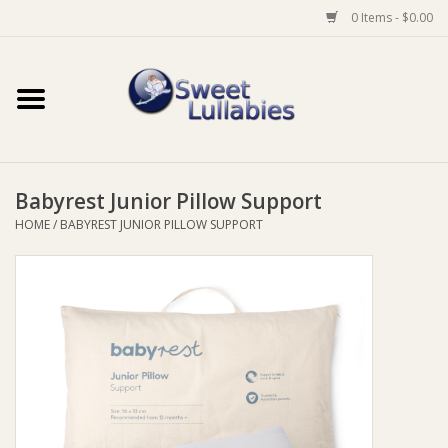
0 Items - $0.00
Home
Auto
Babyrest Junior Pillow Support
Baby Wear
HOME
/
BABYREST JUNIOR PILLOW SUPPORT
Bathtime
Feeding
For Mum
Furniture