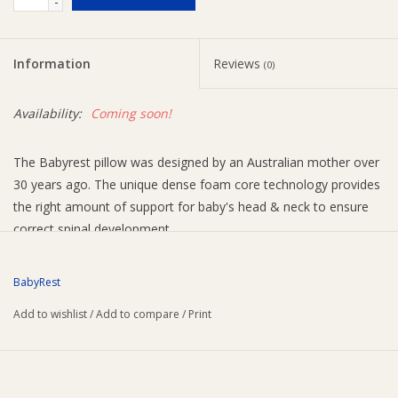
-
Ziggy Lou
Information
Reviews
(0)
New Arrivals!
Availability:
Coming soon!
SALE
The Babyrest pillow was designed by an Australian mother over
30 years ago. The unique dense foam core technology provides
the right amount of support for baby's head & neck to ensure
correct spinal development.
FEATURES
Breathable comfort outer layer
BabyRest
PermaGuard® treated foam core protects your baby
Add to wishlist
/
Add to compare
/
Print
from allergy-related microbes, dust mites and bacteria
100% cotton cover
Size: 560 x 330mm
Recommended for age 12+ months