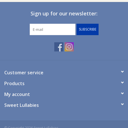
Certified Made in Australia: Licensee ID number: 10389
Sign up for our newsletter:
SUBSCRIBE
Customer service
Products
My account
Sweet Lullabies
© Copyright 2026 Sweet Lullabies