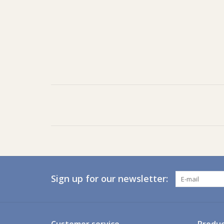
Sign up for our newsletter: