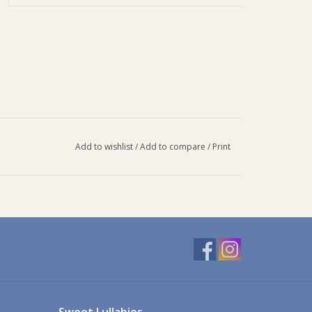
Add to wishlist
/
Add to compare
/
Print