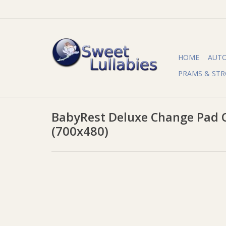
HOME
AUT
PRAMS & STR
BabyRest Deluxe Change Pad C
(700x480)