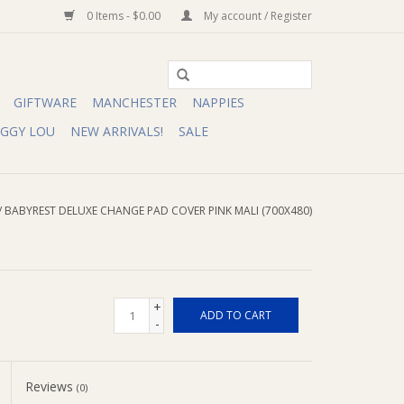
0 Items - $0.00
My account / Register
GIFTWARE
MANCHESTER
NAPPIES
IGGY LOU
NEW ARRIVALS!
SALE
/
BABYREST DELUXE CHANGE PAD COVER PINK MALI (700X480)
+
ADD TO CART
-
Reviews
(0)