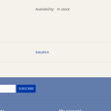
Availability:
In stock
BabyRest
SUBSCRIBE