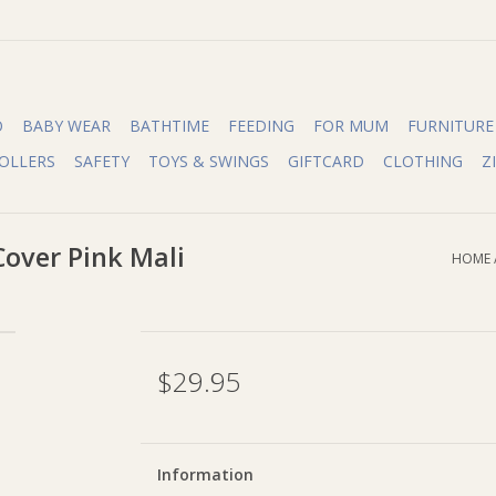
O
BABY WEAR
BATHTIME
FEEDING
FOR MUM
FURNITURE
OLLERS
SAFETY
TOYS & SWINGS
GIFTCARD
CLOTHING
Z
over Pink Mali
HOME
$29.95
Information