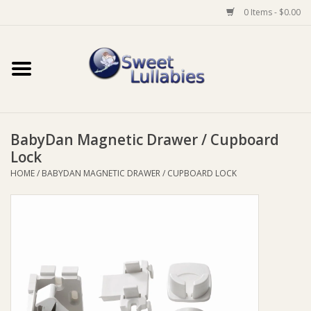
0 Items - $0.00
Home
Auto
BabyDan Magnetic Drawer / Cupboard
Baby Wear
Lock
HOME
/
BABYDAN MAGNETIC DRAWER / CUPBOARD LOCK
Bathtime
Feeding
For Mum
Furniture