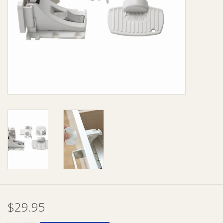
Giftware
Manchester
Nappies
Prams & Strollers
Safety
Toys & Swings
GiftCard
$29.95
Clothing