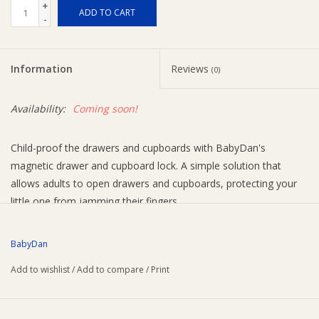
+
ADD TO CART
-
Ziggy Lou
Information
Reviews
New Arrivals!
(0)
Availability:
Coming soon!
SALE
Child-proof the drawers and cupboards with BabyDan's
magnetic drawer and cupboard lock. A simple solution that
allows adults to open drawers and cupboards, protecting your
little one from jamming their fingers.
mount the lock with adhesive pads inside a drawer or
cupboard so it’s invisible from the outside
BabyDan
use the magnet key to unlock and open the drawer or
Add to wishlist
/
Add to compare
/
Print
cupboard
the key comes with a holder, which you can mount in a
practical place out of reach of your child