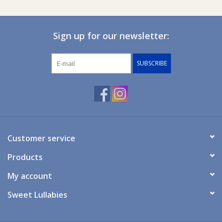
Specifications
Sign up for our newsletter:
Measurements: 5 x 4.5 x 4.5 cm.
SUBSCRIBE
Material: POM (Polyoxymethylen) and ABS (Acrylnitril- Butadien-
Styren).
Mount inside a drawer or cupboard with a thickness of
maximum 25 mm.
Customer service
Use the key to open the drawer or cupboard.
Products
Free from phthalates, BPA, and PVC.
My account
Sweet Lullabies
Watch the video