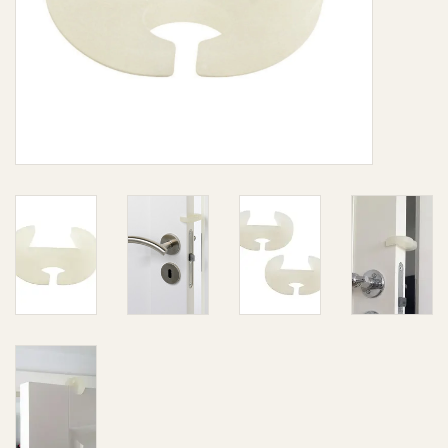
Giftware
Manchester
Nappies
Prams & Strollers
Safety
Toys & Swings
GiftCard
Clothing