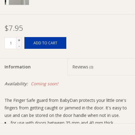
Ziggy Lou
$7.95
New Arrivals!
+
ADD TO CART
-
SALE
Information
Reviews
(0)
Availability:
Coming soon!
The Finger Safe guard from BabyDan protects your little one's
fingers from getting caught or jammed in the door. It's easy to
use and can be stored on the door handle when not in use.
for use with doors between 35 mm and 40 mm thick
2 pack