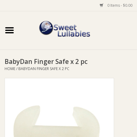
0 Items - $0.00
Home
Auto
BabyDan Finger Safe x 2 pc
Baby Wear
HOME
/
BABYDAN FINGER SAFE X 2 PC
Bathtime
Feeding
For Mum
Furniture