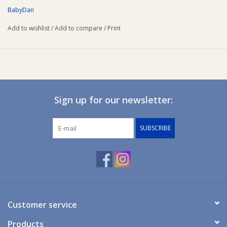
Specifications
BabyDan
Size: 4.6 x 6.3 x 1 cm
Add to wishlist
/
Add to compare
/
Print
Colour: Transparent.
Sign up for our newsletter:
SUBSCRIBE
Customer service
Products