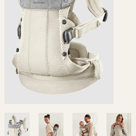
Giftware
Manchester
Nappies
Prams & Strollers
Safety
Toys & Swings
GiftCard
Clothing