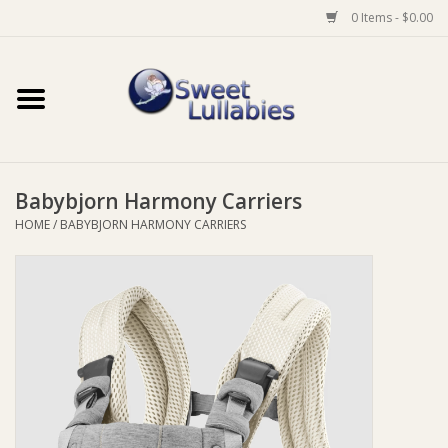
0 Items - $0.00
Home
Auto
Babybjorn Harmony Carriers
Baby Wear
HOME
/
BABYBJORN HARMONY CARRIERS
Bathtime
Feeding
For Mum
Furniture