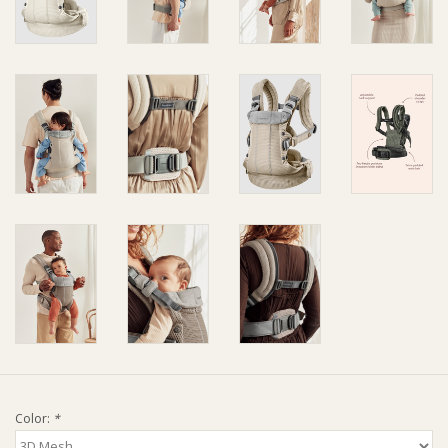
Ziggy Lou
New Arrivals!
SALE
Color:
*