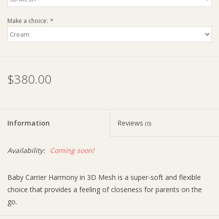
Make a choice:
*
$380.00
Information
Reviews
(0)
Availability:
Coming soon!
Baby Carrier Harmony in 3D Mesh is a super-soft and flexible
choice that provides a feeling of closeness for parents on the
go.
Fabric features include: