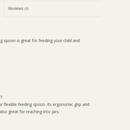
Reviews
(0)
g spoon is great for feeding your child and
n?
 flexible feeding spoon. Its ergonomic grip and
also great for reaching into jars.