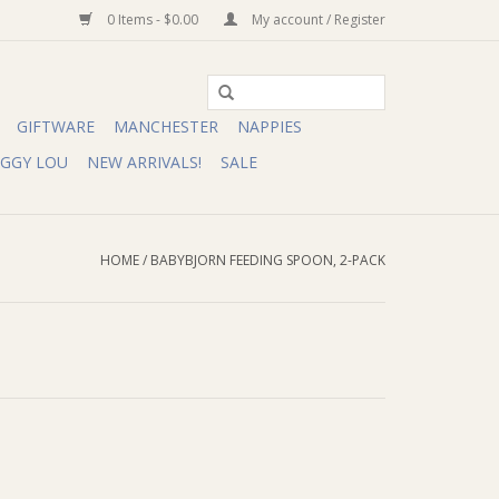
0 Items - $0.00
My account / Register
GIFTWARE
MANCHESTER
NAPPIES
IGGY LOU
NEW ARRIVALS!
SALE
HOME
/
BABYBJORN FEEDING SPOON, 2-PACK