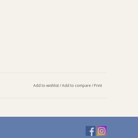
Add to wishlist
/
Add to compare
/
Print