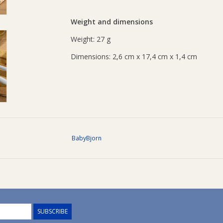
Weight and dimensions
Weight: 27 g
Dimensions: 2,6 cm x 17,4 cm x 1,4 cm
BabyBjorn
SUBSCRIBE