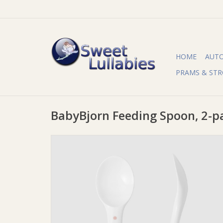
HOME
AUT
PRAMS & STR
BabyBjorn Feeding Spoon, 2-p