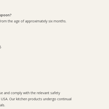
 spoon?
 from the age of approximately six months.
.
use and comply with the relevant safety
e USA. Our kitchen products undergo continual
als.