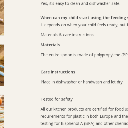
Yes, it’s easy to clean and dishwasher-safe.
When can my child start using the feeding
It depends on when your child feels ready, but
Materials & care instructions
Materials
The entire spoon is made of polypropylene (PP)
Care instructions
Place in dishwasher or handwash and let dry.
Tested for safety
All our kitchen products are certified for food 
requirements for plastic in both Europe and th
testing for Bisphenol A (BPA) and other chemic