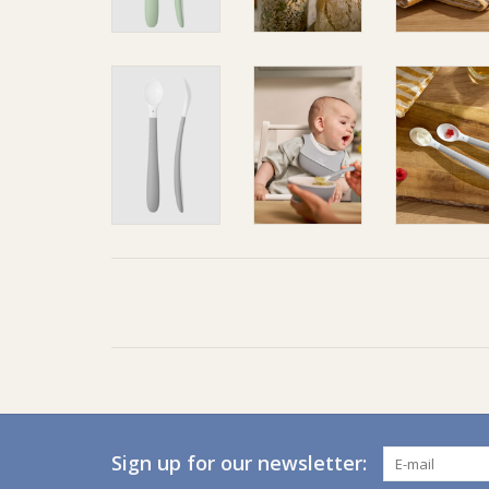
Sign up for our newsletter: