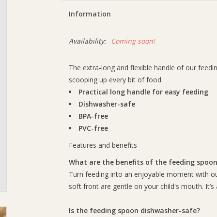
Information
Availability:
Coming soon!
The extra-long and flexible handle of our feedin
scooping up every bit of food.
Practical long handle for easy feeding
Dishwasher-safe
BPA-free
PVC-free
Features and benefits
What are the benefits of the feeding spoo
Turn feeding into an enjoyable moment with our
soft front are gentle on your child's mouth. It’s 
Is the feeding spoon dishwasher-safe?