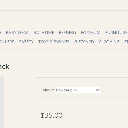
O
BABY WEAR
BATHTIME
FEEDING
FOR MUM
FURNITURE
OLLERS
SAFETY
TOYS & SWINGS
GIFTCARD
CLOTHING
Z
ack
Color:
*
$35.00