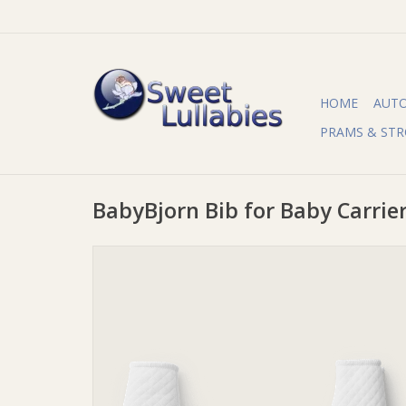
HOME
AUT
PRAMS & STR
BabyBjorn Bib for Baby Carrie