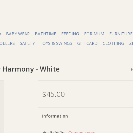
O
BABY WEAR
BATHTIME
FEEDING
FOR MUM
FURNITURE
OLLERS
SAFETY
TOYS & SWINGS
GIFTCARD
CLOTHING
Z
r Harmony - White
$45.00
Information
Availability:
Coming soon!