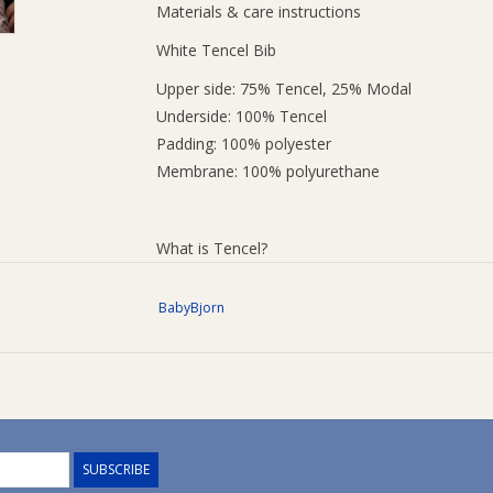
Materials & care instructions
White Tencel Bib
Upper side: 75% Tencel, 25% Modal
Underside: 100% Tencel
Padding: 100% polyester
Membrane: 100% polyurethane
What is Tencel?
Tencel is a brand name for a fibre called Lyocell
BabyBjorn
supersoft surface and dries quickly, which make
Washing instructions
The bib is machine washable at 60 degrees wit
bleach-free detergent.
SUBSCRIBE