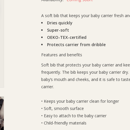
A soft bib that keeps your baby carrier fresh a
Dries quickly
Super-soft
OEKO-TEX-certified
Protects carrier from dribble
Features and benefits
Soft bib that protects your baby carrier and kee
frequently. The bib keeps your baby carrier dry.
baby’s mouth and cheeks, and it is safe to tast
carrier.
• Keeps your baby carrier clean for longer
• Soft, smooth surface
• Easy to attach to the baby carrier
• Child-friendly materials