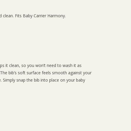
nd clean. Fits Baby Carrier Harmony.
ps it clean, so you won’t need to wash it as
 The bib’s soft surface feels smooth against your
e. Simply snap the bib into place on your baby