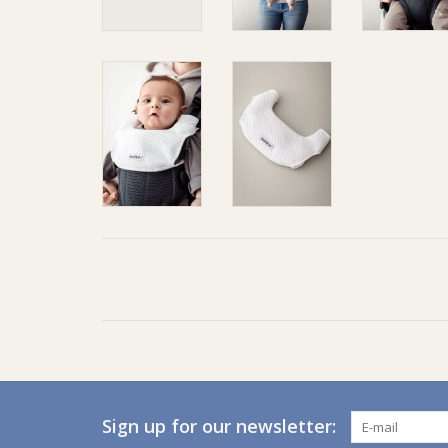
Sign up for our newsletter: