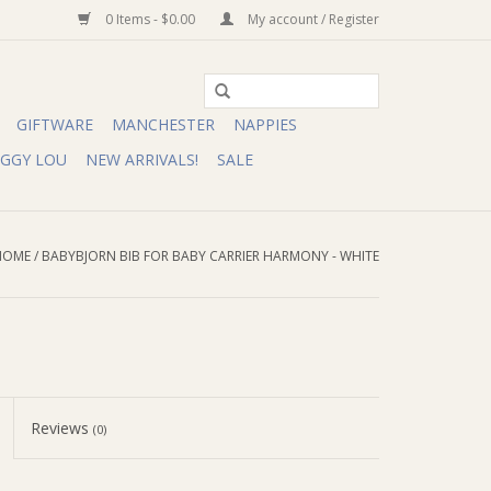
0 Items - $0.00
My account / Register
GIFTWARE
MANCHESTER
NAPPIES
IGGY LOU
NEW ARRIVALS!
SALE
HOME
/
BABYBJORN BIB FOR BABY CARRIER HARMONY - WHITE
Reviews
(0)