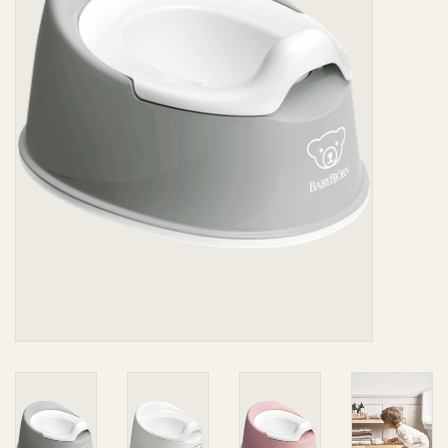
Giftware
Manchester
Nappies
Prams & Strollers
Safety
Toys & Swings
GiftCard
Clothing