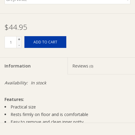
$44.95
+
ADD TO CART
-
Information
Reviews
(0)
Availability:
In stock
Features:
Practical size
Rests firmly on floor and is comfortable
Easy to remove and clean inner potty
Splashguard prevents spills