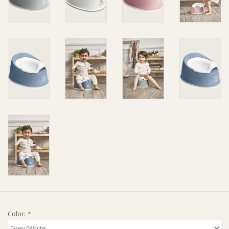
Ziggy Lou
New Arrivals!
SALE
Color:
*