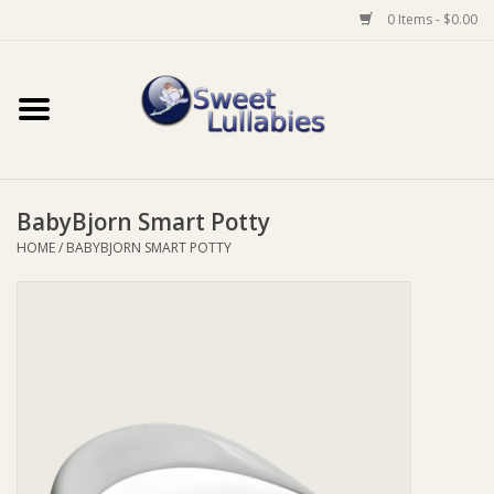
0 Items - $0.00
Home
Auto
BabyBjorn Smart Potty
Baby Wear
HOME
/
BABYBJORN SMART POTTY
Bathtime
Feeding
For Mum
Furniture